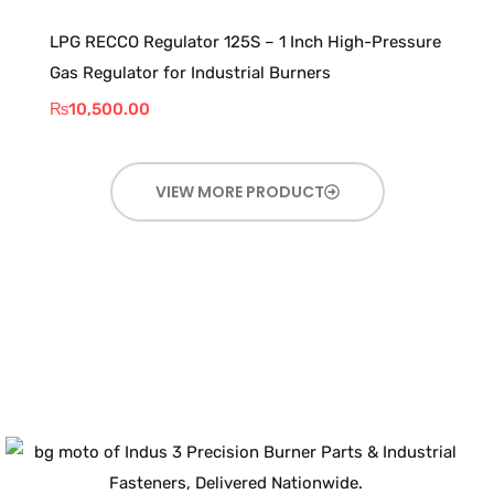
LPG RECCO Regulator 125S – 1 Inch High-Pressure
Gas Regulator for Industrial Burners
₨
10,500.00
VIEW MORE PRODUCT