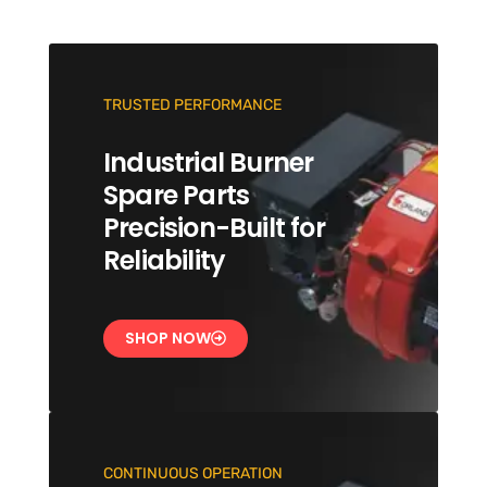
TRUSTED PERFORMANCE
Industrial Burner
Spare Parts
Precision-Built for
Reliability
SHOP NOW
CONTINUOUS OPERATION