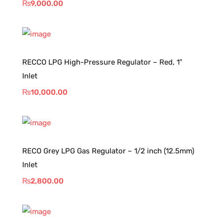
₨
9,000.00
RECCO LPG High-Pressure Regulator – Red, 1″
Inlet
₨
10,000.00
RECO Grey LPG Gas Regulator – 1/2 inch (12.5mm)
Inlet
₨
2,800.00