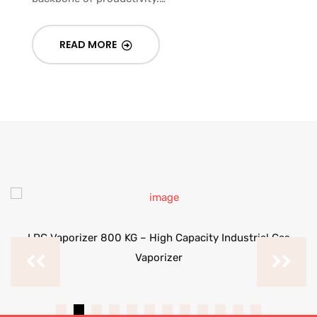
READ MORE
LPG Vaporizer 800 KG – High Capacity Industrial Gas
Vaporizer