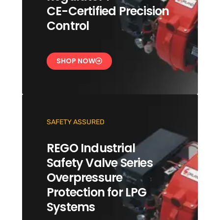
CE-Certified Precision
Control
SHOP NOW
SAFETY ASSURED
REGO Industrial
Safety Valve Series
Overpressure
Protection for LPG
Systems