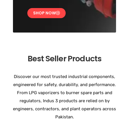
SHOP NOW
Best Seller Products
Discover our most trusted industrial components,
engineered for safety, durability, and performance.
From LPG vaporizers to burner spare parts and
regulators, Indus 3 products are relied on by
engineers, contractors, and plant operators across
Pakistan.