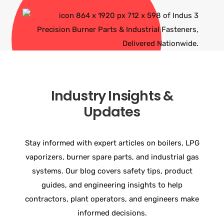
Industry Insights &
Updates
Stay informed with expert articles on boilers, LPG
vaporizers, burner spare parts, and industrial gas
systems. Our blog covers safety tips, product
guides, and engineering insights to help
contractors, plant operators, and engineers make
informed decisions.