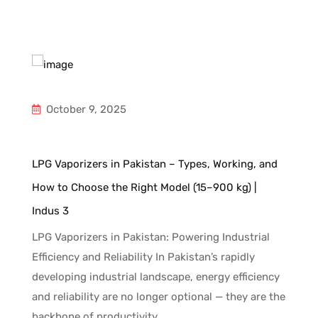
October 9, 2025
d
LPG Vaporizers in Pakistan – Types, Working, and
In
How to Choose the Right Model (15–900 kg) |
Gu
Indus 3
Un
ng
an
LPG Vaporizers in Pakistan: Powering Industrial
to
fa
Efficiency and Reliability In Pakistan’s rapidly
ni
developing industrial landscape, energy efficiency
c
and reliability are no longer optional — they are the
backbone of productivity.…