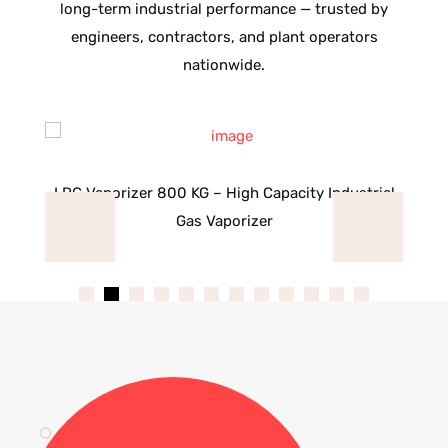
long-term industrial performance — trusted by
engineers, contractors, and plant operators
nationwide.
as
LPG Vaporizer 800 KG – High Capacity Industrial
L
Gas Vaporizer