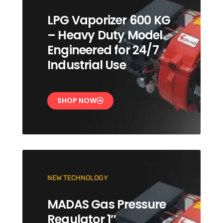
LPG Vaporizer 600 KG
– Heavy Duty Model
Engineered for 24/7
Industrial Use
SHOP NOW
NEW TECHNOLOGY
MADAS Gas Pressure
Regulator 1″