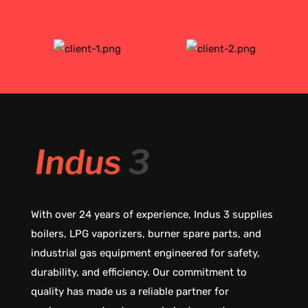
With over 24 years of experience, Indus 3 supplies
boilers, LPG vaporizers, burner spare parts, and
industrial gas equipment engineered for safety,
durability, and efficiency. Our commitment to
quality has made us a reliable partner for