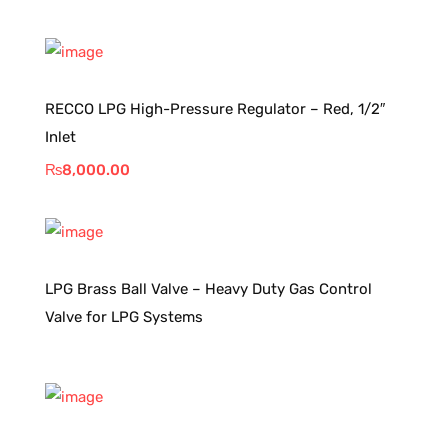
RECCO LPG High-Pressure Regulator – Red, 1/2″
Inlet
₨
8,000.00
LPG Brass Ball Valve – Heavy Duty Gas Control
Valve for LPG Systems