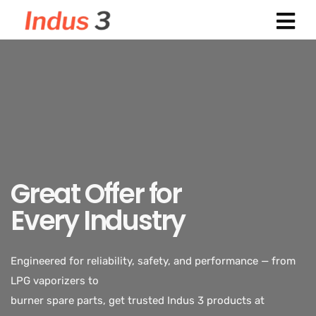
Great Offer for
Every Industry
Indus 3 supplies industrial-grade LPG vaporizers designed
for safety, durability,
and efficiency. Trusted across power plants, textiles,
Engineered for reliability, safety, and performance — from
chemicals, and food processing industries.
LPG vaporizers to
burner spare parts, get trusted Indus 3 products at