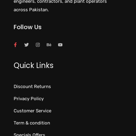
engineers, contractors, and plant operators
across Pakistan.
Follow Us
Quick Links
Discount Returns
Privacy Policy
Customer Service
Term & condition
Specials Offers