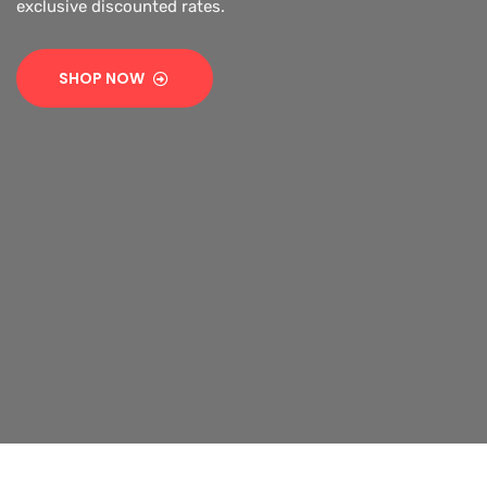
exclusive discounted rates.
SHOP NOW
SHOP NOW