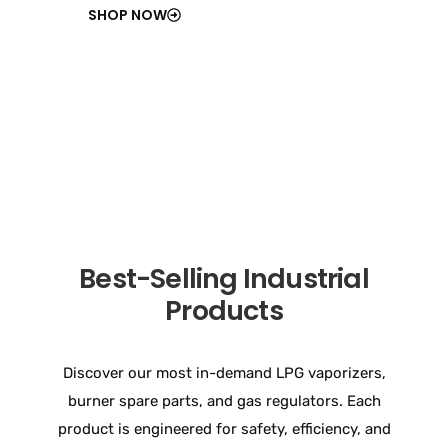
SHOP NOW
Best-Selling Industrial
Products
Discover our most in-demand LPG vaporizers,
burner spare parts, and gas regulators. Each
product is engineered for safety, efficiency, and