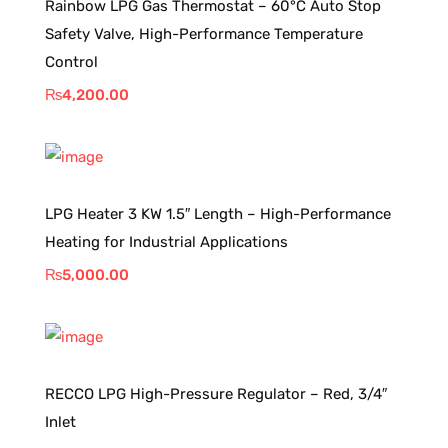
Rainbow LPG Gas Thermostat – 60°C Auto Stop
Safety Valve, High-Performance Temperature
Control
₨
4,200.00
LPG Heater 3 KW 1.5″ Length – High-Performance
Heating for Industrial Applications
₨
5,000.00
RECCO LPG High-Pressure Regulator – Red, 3/4″
Inlet