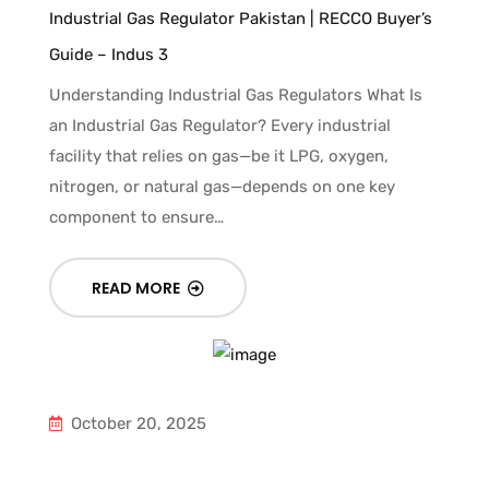
Industrial Gas Regulator Pakistan | RECCO Buyer’s
Guide – Indus 3
Understanding Industrial Gas Regulators What Is
an Industrial Gas Regulator? Every industrial
facility that relies on gas—be it LPG, oxygen,
nitrogen, or natural gas—depends on one key
component to ensure…
READ MORE
October 20, 2025