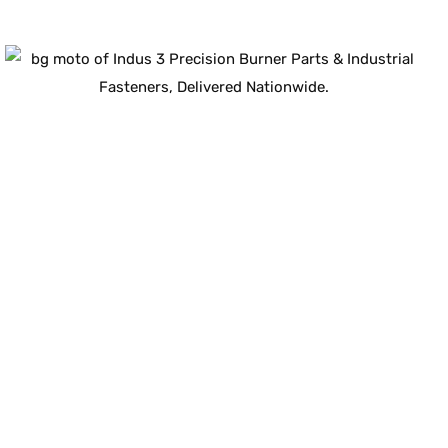
Guaranteed Quality
100
%
ISO-Compliant
Industrial Components
Certified for durability, safety, and long-term
performance.