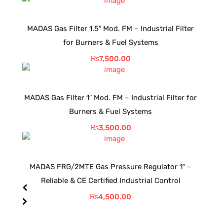
MADAS Gas Filter 1.5″ Mod. FM – Industrial Filter
for Burners & Fuel Systems
₨
7,500.00
MADAS Gas Filter 1″ Mod. FM – Industrial Filter for
Burners & Fuel Systems
₨
3,500.00
MADAS FRG/2MTE Gas Pressure Regulator 1″ –
Reliable & CE Certified Industrial Control
₨
4,500.00