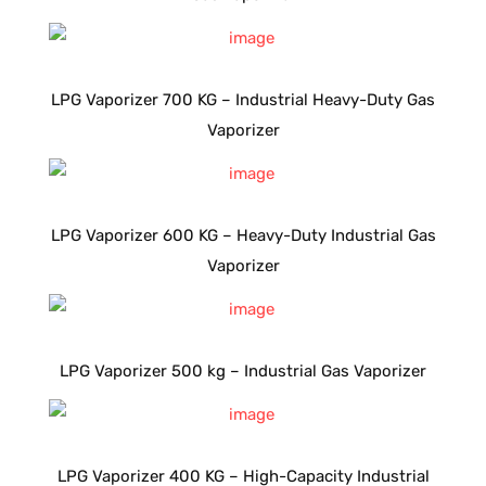
LPG Vaporizer 700 KG – Industrial Heavy-Duty Gas
Vaporizer
LPG Vaporizer 600 KG – Heavy-Duty Industrial Gas
Vaporizer
LPG Vaporizer 500 kg – Industrial Gas Vaporizer
LPG Vaporizer 400 KG – High-Capacity Industrial