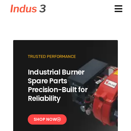
TRUSTED PERFORMANCE
Industrial Burner
Spare Parts
Precision-Built for
Reliability
SHOP NOW