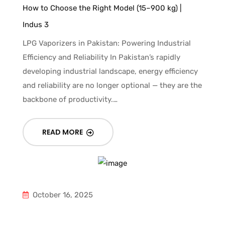
How to Choose the Right Model (15–900 kg) |
Indus 3
LPG Vaporizers in Pakistan: Powering Industrial
Efficiency and Reliability In Pakistan’s rapidly
developing industrial landscape, energy efficiency
and reliability are no longer optional — they are the
backbone of productivity.…
READ MORE
October 16, 2025