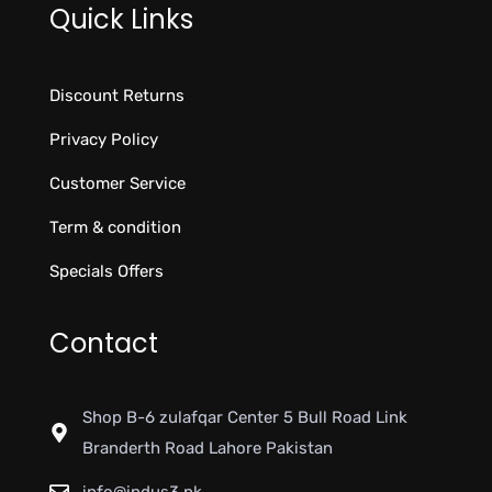
Quick Links
Discount Returns
Privacy Policy
Customer Service
Term & condition
Specials Offers
Contact
Shop B-6 zulafqar Center 5 Bull Road Link
Branderth Road Lahore Pakistan