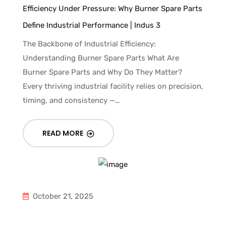
Efficiency Under Pressure: Why Burner Spare Parts
Define Industrial Performance | Indus 3
The Backbone of Industrial Efficiency:
Understanding Burner Spare Parts What Are
Burner Spare Parts and Why Do They Matter?
Every thriving industrial facility relies on precision,
timing, and consistency —…
READ MORE
October 21, 2025