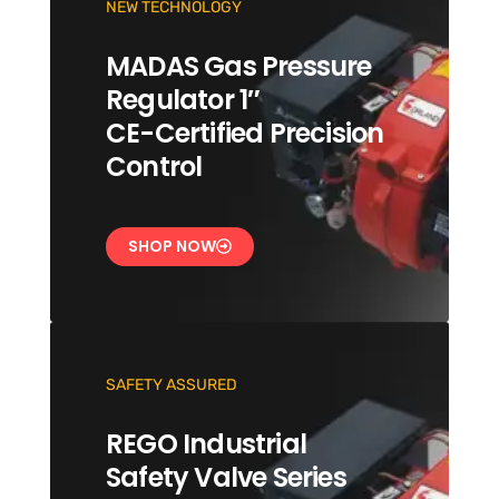
NEW TECHNOLOGY
MADAS Gas Pressure
Regulator 1″
CE-Certified Precision
Control
SHOP NOW
SAFETY ASSURED
REGO Industrial
Safety Valve Series