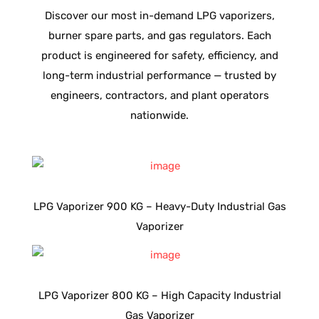
Discover our most in-demand LPG vaporizers,
burner spare parts, and gas regulators. Each
product is engineered for safety, efficiency, and
long-term industrial performance — trusted by
engineers, contractors, and plant operators
nationwide.
LPG Vaporizer 900 KG – Heavy-Duty Industrial Gas
Vaporizer
LPG Vaporizer 800 KG – High Capacity Industrial
Gas Vaporizer