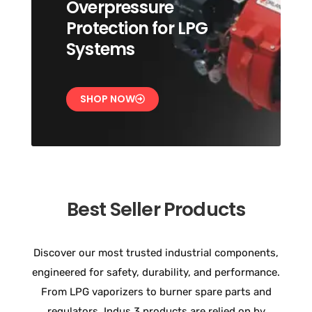
Overpressure
Protection for LPG
Systems
SHOP NOW
Best Seller Products
Discover our most trusted industrial components,
engineered for safety, durability, and performance.
From LPG vaporizers to burner spare parts and
regulators, Indus 3 products are relied on by