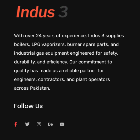
With over 24 years of experience, Indus 3 supplies
boilers, LPG vaporizers, burner spare parts, and
industrial gas equipment engineered for safety,
durability, and efficiency. Our commitment to
quality has made us a reliable partner for
engineers, contractors, and plant operators
across Pakistan.
Follow Us