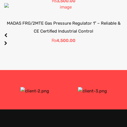
₨
3,500.00
MADAS FRG/2MTE Gas Pressure Regulator 1″ – Reliable &
CE Certified Industrial Control
₨
4,500.00