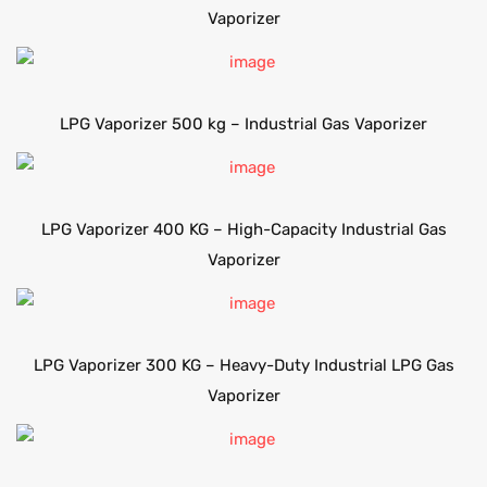
Vaporizer
LPG Vaporizer 500 kg – Industrial Gas Vaporizer
LPG Vaporizer 400 KG – High-Capacity Industrial Gas
Vaporizer
LPG Vaporizer 300 KG – Heavy-Duty Industrial LPG Gas
Vaporizer