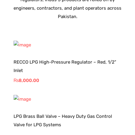
engineers, contractors, and plant operators across
Pakistan.
RECCO LPG High-Pressure Regulator – Red, 1/2″
Inlet
₨
8,000.00
LPG Brass Ball Valve – Heavy Duty Gas Control
Valve for LPG Systems