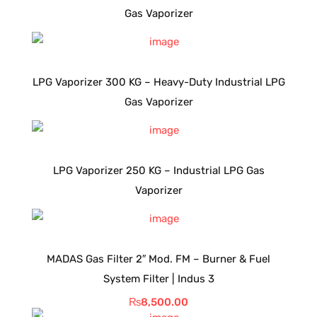
Gas Vaporizer
LPG Vaporizer 300 KG – Heavy-Duty Industrial LPG
Gas Vaporizer
LPG Vaporizer 250 KG – Industrial LPG Gas
Vaporizer
MADAS Gas Filter 2″ Mod. FM – Burner & Fuel
System Filter | Indus 3
₨
8,500.00