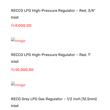
RECCO LPG High-Pressure Regulator – Red, 3/4″
Inlet
₨
9,000.00
RECCO LPG High-Pressure Regulator – Red, 1″
Inlet
₨
10,000.00
RECO Grey LPG Gas Regulator – 1/2 inch (12.5mm)
Inlet