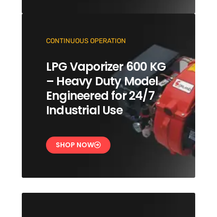
CONTINUOUS OPERATION
LPG Vaporizer 600 KG
– Heavy Duty Model
Engineered for 24/7
Industrial Use
SHOP NOW