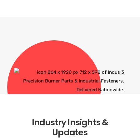
Industry Insights &
Updates