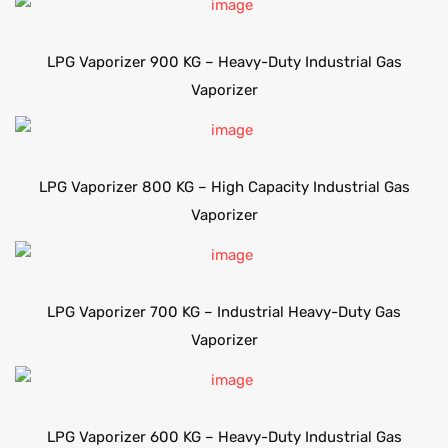
LPG Vaporizer 900 KG – Heavy-Duty Industrial Gas
Vaporizer
LPG Vaporizer 800 KG – High Capacity Industrial Gas
Vaporizer
LPG Vaporizer 700 KG – Industrial Heavy-Duty Gas
Vaporizer
LPG Vaporizer 600 KG – Heavy-Duty Industrial Gas