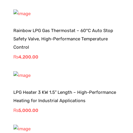
Rainbow LPG Gas Thermostat – 60°C Auto Stop
Safety Valve, High-Performance Temperature
Control
₨
4,200.00
LPG Heater 3 KW 1.5″ Length – High-Performance
Heating for Industrial Applications
₨
5,000.00