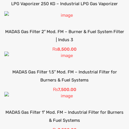
LPG Vaporizer 250 KG – Industrial LPG Gas Vaporizer
MADAS Gas Filter 2″ Mod. FM – Burner & Fuel System Filter
| Indus 3
₨
8,500.00
MADAS Gas Filter 1.5″ Mod. FM – Industrial Filter for
Burners & Fuel Systems
₨
7,500.00
MADAS Gas Filter 1″ Mod. FM – Industrial Filter for Burners
& Fuel Systems