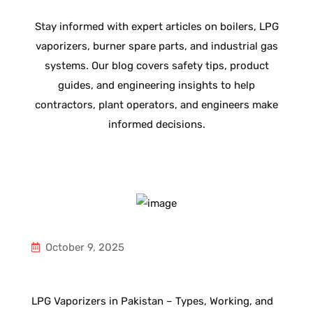
Stay informed with expert articles on boilers, LPG
vaporizers, burner spare parts, and industrial gas
systems. Our blog covers safety tips, product
guides, and engineering insights to help
contractors, plant operators, and engineers make
informed decisions.
October 9, 2025
LPG Vaporizers in Pakistan – Types, Working, and