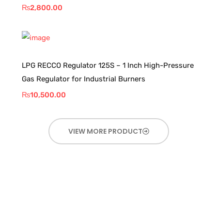
₨
2,800.00
LPG RECCO Regulator 125S – 1 Inch High-Pressure
Gas Regulator for Industrial Burners
₨
10,500.00
VIEW MORE PRODUCT