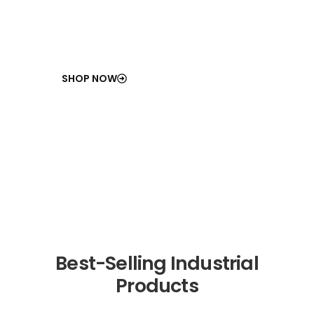
SHOP NOW
Best-Selling Industrial
Products