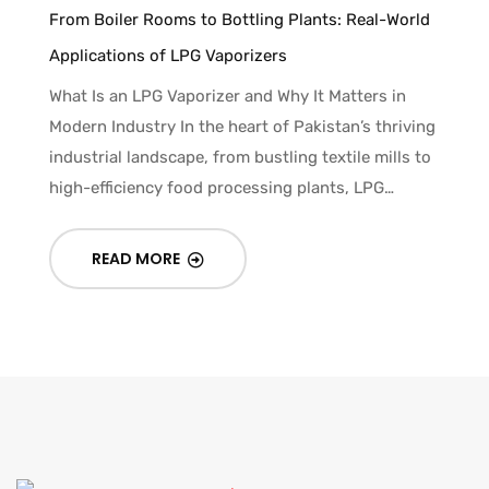
From Boiler Rooms to Bottling Plants: Real-World
Applications of LPG Vaporizers
What Is an LPG Vaporizer and Why It Matters in
Modern Industry In the heart of Pakistan’s thriving
industrial landscape, from bustling textile mills to
high-efficiency food processing plants, LPG…
READ MORE