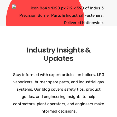
Industry Insights &
Updates
Stay informed with expert articles on boilers, LPG
vaporizers, burner spare parts, and industrial gas
systems. Our blog covers safety tips, product
guides, and engineering insights to help
contractors, plant operators, and engineers make
informed decisions.