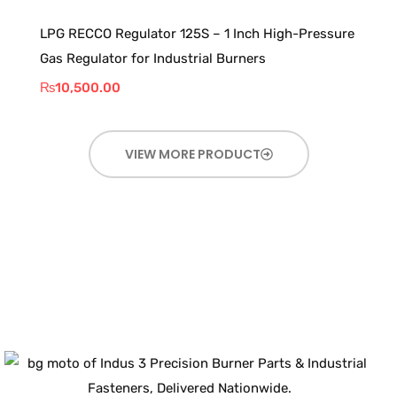
LPG RECCO Regulator 125S – 1 Inch High-Pressure
Gas Regulator for Industrial Burners
₨
10,500.00
VIEW MORE PRODUCT