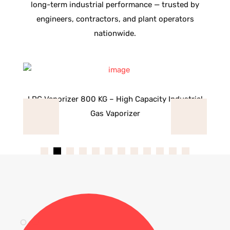
long-term industrial performance — trusted by
engineers, contractors, and plant operators
nationwide.
as
LPG Vaporizer 800 KG – High Capacity Industrial
L
Gas Vaporizer