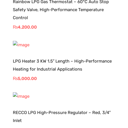
Rainbow LPG Gas Thermostat – 60°C Auto Stop
Safety Valve, High-Performance Temperature
Control
₨
4,200.00
LPG Heater 3 KW 1.5″ Length – High-Performance
Heating for Industrial Applications
₨
5,000.00
RECCO LPG High-Pressure Regulator – Red, 3/4″
Inlet