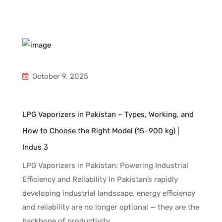
October 9, 2025
d
LPG Vaporizers in Pakistan – Types, Working, and
In
How to Choose the Right Model (15–900 kg) |
Gu
Indus 3
Un
ng
an
LPG Vaporizers in Pakistan: Powering Industrial
to
fa
Efficiency and Reliability In Pakistan’s rapidly
ni
developing industrial landscape, energy efficiency
c
and reliability are no longer optional — they are the
backbone of productivity.…