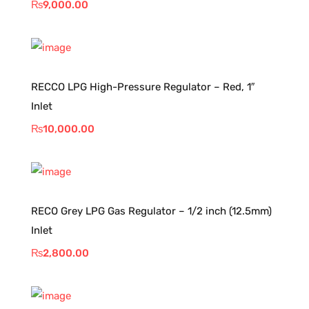
₨
9,000.00
RECCO LPG High-Pressure Regulator – Red, 1″
Inlet
₨
10,000.00
RECO Grey LPG Gas Regulator – 1/2 inch (12.5mm)
Inlet
₨
2,800.00