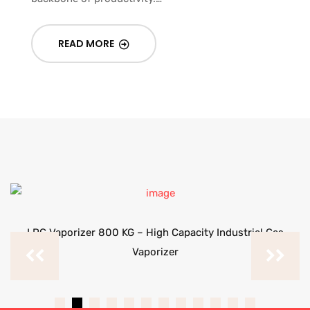
READ MORE
LPG Vaporizer 800 KG – High Capacity Industrial Gas
Vaporizer