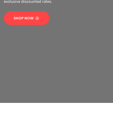
exclusive discounted rates.
SHOP NOW