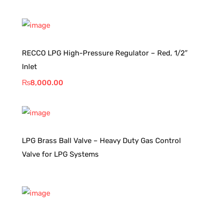
RECCO LPG High-Pressure Regulator – Red, 1/2″
Inlet
₨
8,000.00
LPG Brass Ball Valve – Heavy Duty Gas Control
Valve for LPG Systems