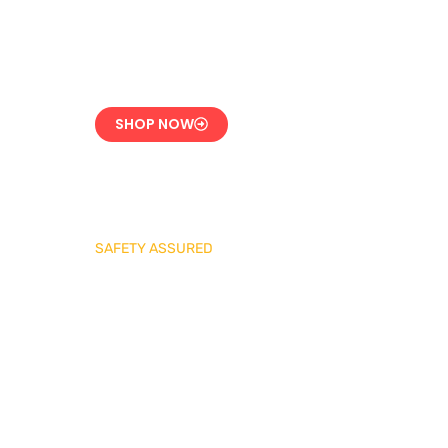
CE-Certified Precision
Control
SHOP NOW
SAFETY ASSURED
REGO Industrial
Safety Valve Series
Overpressure
Protection for LPG
Systems