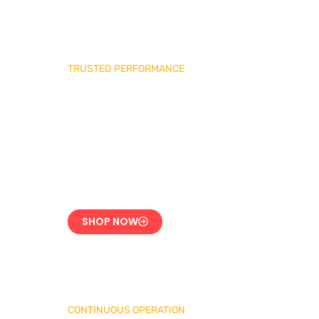
TRUSTED PERFORMANCE
Industrial Burner
Spare Parts
Precision-Built for
Reliability
SHOP NOW
CONTINUOUS OPERATION