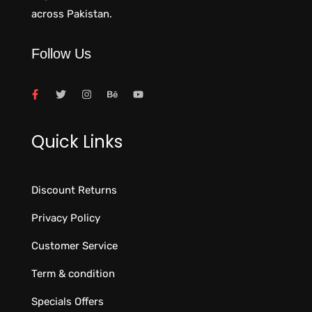
across Pakistan.
Follow Us
Quick Links
Discount Returns
Privacy Policy
Customer Service
Term & condition
Specials Offers