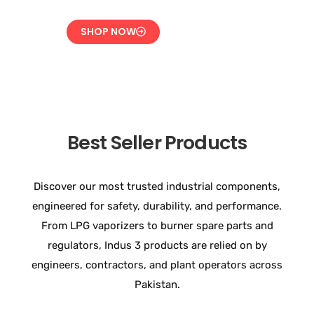
SHOP NOW
Best Seller Products
Discover our most trusted industrial components,
engineered for safety, durability, and performance.
From LPG vaporizers to burner spare parts and
regulators, Indus 3 products are relied on by
engineers, contractors, and plant operators across
Pakistan.