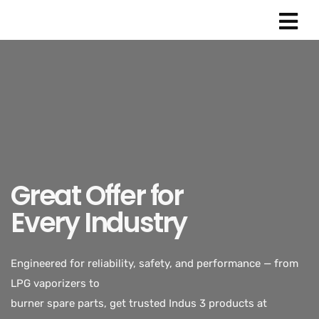
Great Offer for
Every Industry
Engineered for reliability, safety, and performance — from
LPG vaporizers to
burner spare parts, get trusted Indus 3 products at