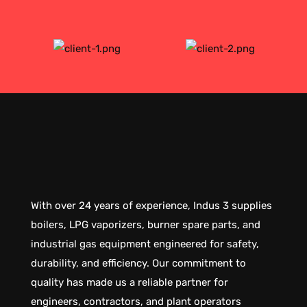
With over 24 years of experience, Indus 3 supplies
boilers, LPG vaporizers, burner spare parts, and
industrial gas equipment engineered for safety,
durability, and efficiency. Our commitment to
quality has made us a reliable partner for
engineers, contractors, and plant operators