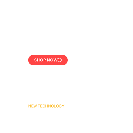
LPG Vaporizer 600 KG
– Heavy Duty Model
Engineered for 24/7
Industrial Use
SHOP NOW
NEW TECHNOLOGY
MADAS Gas Pressure
Regulator 1″