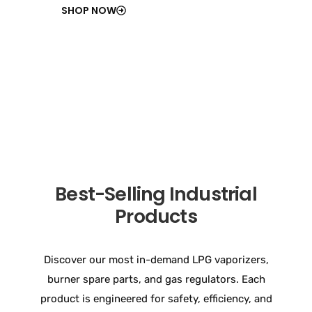
SHOP NOW
Best-Selling Industrial
Products
Discover our most in-demand LPG vaporizers,
burner spare parts, and gas regulators. Each
product is engineered for safety, efficiency, and