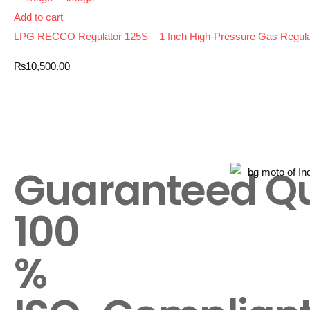
Add to cart
LPG RECCO Regulator 125S – 1 Inch High-Pressure Gas Regulator
₨
10,500.00
Guaranteed Qu
100
%