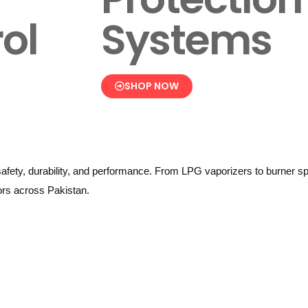
ol
Systems
SHOP NOW
afety, durability, and performance. From LPG vaporizers to burner sp
tors across Pakistan.