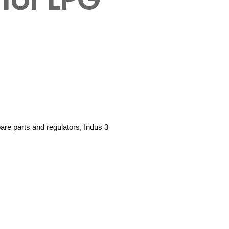
are parts and regulators, Indus 3