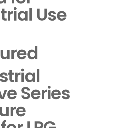
trial Use
sured
trial
ve Series
ure
 for LPG