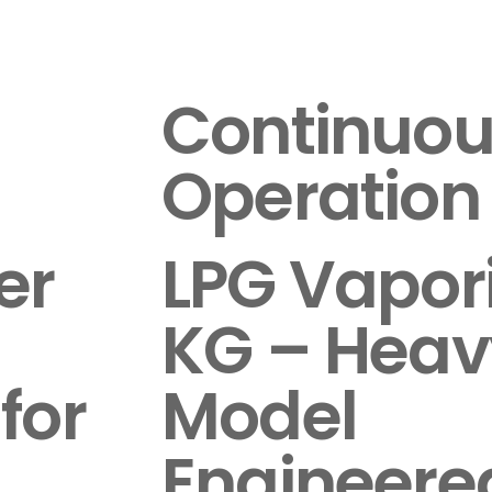
Continuou
Operation
er
LPG Vapor
KG – Heav
for
Model
Engineered