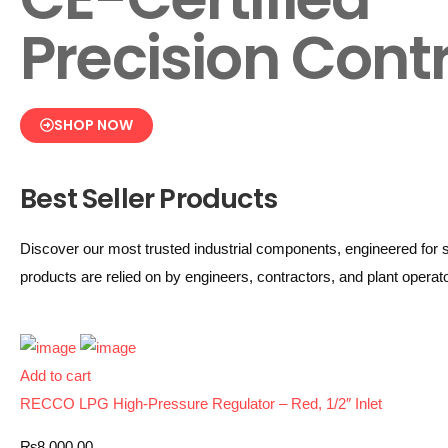
Precision Contr
SHOP NOW
Best Seller Products
Discover our most trusted industrial components, engineered for s
products are relied on by engineers, contractors, and plant opera
Add to cart
RECCO LPG High-Pressure Regulator – Red, 1/2″ Inlet
₨
8,000.00