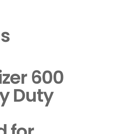
s
izer 600
y Duty
 for