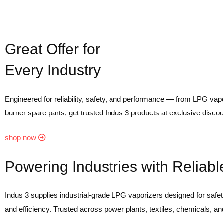
Great Offer for
Every Industry
Engineered for reliability, safety, and performance — from LPG vapo
burner spare parts, get trusted Indus 3 products at exclusive discou
shop now
Powering Industries with Reliab
Indus 3 supplies industrial-grade LPG vaporizers designed for safety,
and efficiency. Trusted across power plants, textiles, chemicals, an