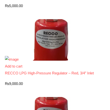
₨
5,000.00
Add to cart
RECCO LPG High-Pressure Regulator – Red, 3/4″ Inlet
₨
9,000.00