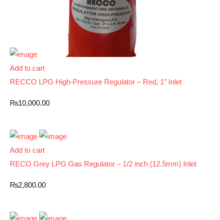
Add to cart
RECCO LPG High-Pressure Regulator – Red, 1″ Inlet
₨
10,000.00
Add to cart
RECO Grey LPG Gas Regulator – 1/2 inch (12.5mm) Inlet
₨
2,800.00