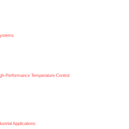
Systems
gh-Performance Temperature Control
strial Applications