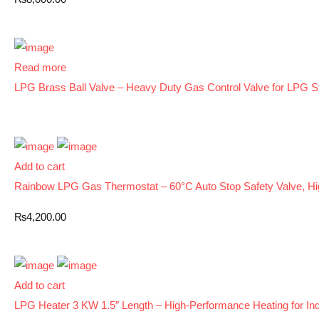
Read more
LPG Brass Ball Valve – Heavy Duty Gas Control Valve for LPG 
Add to cart
Rainbow LPG Gas Thermostat – 60°C Auto Stop Safety Valve, Hi
₨
4,200.00
Add to cart
LPG Heater 3 KW 1.5″ Length – High-Performance Heating for Indu