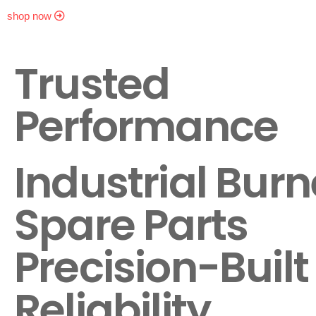
shop now
Trusted
Performance
Industrial Burn
Spare Parts
Precision-Built 
Reliability