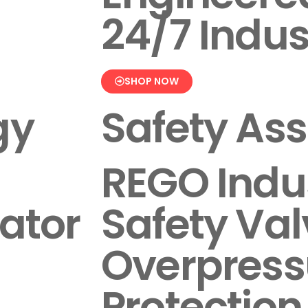
24/7 Indus
SHOP NOW
gy
Safety As
REGO Indus
ator
Safety Val
Overpress
Protection