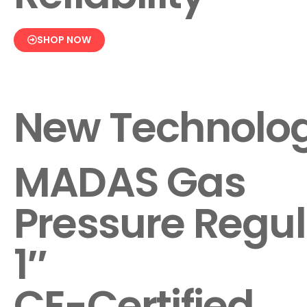
SHOP NOW
New Technolo
MADAS Gas
Pressure Regul
1″
CE-Certified