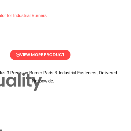
 for Industrial Burners
VIEW MORE PRODUCT
ality