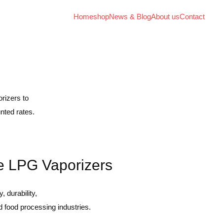
Home
shop
News & Blog
About us
Contact
rizers to
nted rates.
le LPG Vaporizers
 durability,
d food processing industries.