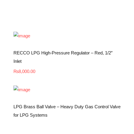
RECCO LPG High-Pressure Regulator – Red, 1/2″
Inlet
₨
8,000.00
LPG Brass Ball Valve – Heavy Duty Gas Control Valve
for LPG Systems