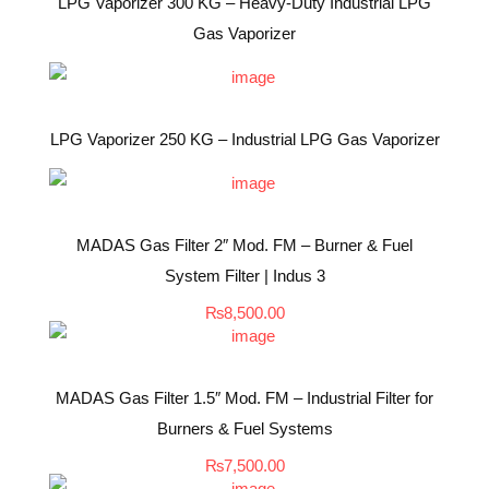
LPG Vaporizer 300 KG – Heavy-Duty Industrial LPG
Gas Vaporizer
LPG Vaporizer 250 KG – Industrial LPG Gas Vaporizer
MADAS Gas Filter 2″ Mod. FM – Burner & Fuel
System Filter | Indus 3
₨
8,500.00
MADAS Gas Filter 1.5″ Mod. FM – Industrial Filter for
Burners & Fuel Systems
₨
7,500.00