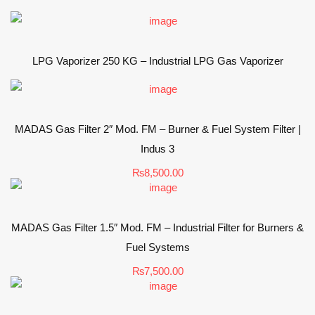
LPG Vaporizer 250 KG – Industrial LPG Gas Vaporizer
MADAS Gas Filter 2″ Mod. FM – Burner & Fuel System Filter |
Indus 3
₨
8,500.00
MADAS Gas Filter 1.5″ Mod. FM – Industrial Filter for Burners &
Fuel Systems
₨
7,500.00