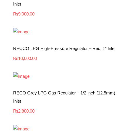
Inlet
₨
9,000.00
RECCO LPG High-Pressure Regulator – Red, 1″ Inlet
₨
10,000.00
RECO Grey LPG Gas Regulator – 1/2 inch (12.5mm)
Inlet
₨
2,800.00