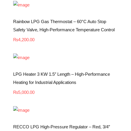
Rainbow LPG Gas Thermostat – 60°C Auto Stop
Safety Valve, High-Performance Temperature Control
₨
4,200.00
LPG Heater 3 KW 1.5″ Length – High-Performance
Heating for Industrial Applications
₨
5,000.00
RECCO LPG High-Pressure Regulator – Red, 3/4″