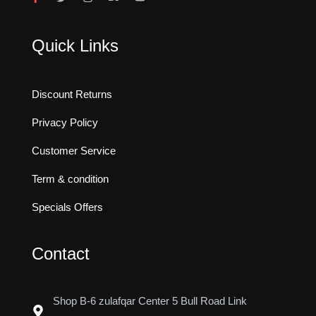
Quick Links
Discount Returns
Privacy Policy
Customer Service
Term & condition
Specials Offers
Contact
Shop B-6 zulafqar Center 5 Bull Road Link