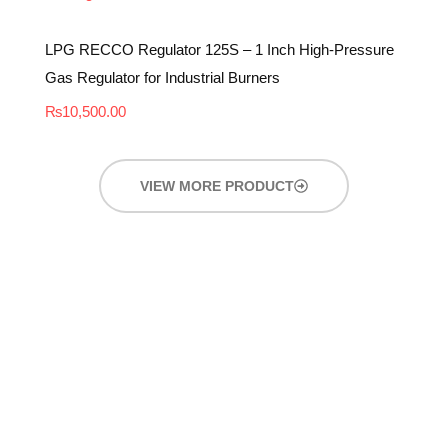
LPG RECCO Regulator 125S – 1 Inch High-Pressure
Gas Regulator for Industrial Burners
₨
10,500.00
VIEW MORE PRODUCT