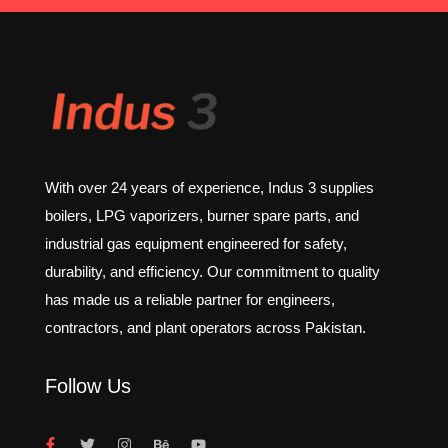
With over 24 years of experience, Indus 3 supplies
boilers, LPG vaporizers, burner spare parts, and
industrial gas equipment engineered for safety,
durability, and efficiency. Our commitment to quality
has made us a reliable partner for engineers,
contractors, and plant operators across Pakistan.
Follow Us