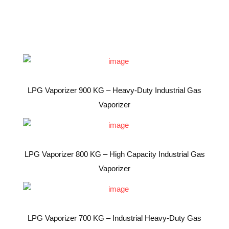
LPG Vaporizer 900 KG – Heavy-Duty Industrial Gas
Vaporizer
LPG Vaporizer 800 KG – High Capacity Industrial Gas
Vaporizer
LPG Vaporizer 700 KG – Industrial Heavy-Duty Gas