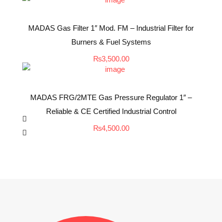
MADAS Gas Filter 1″ Mod. FM – Industrial Filter for
Burners & Fuel Systems
₨
3,500.00
MADAS FRG/2MTE Gas Pressure Regulator 1″ –
Reliable & CE Certified Industrial Control
₨
4,500.00