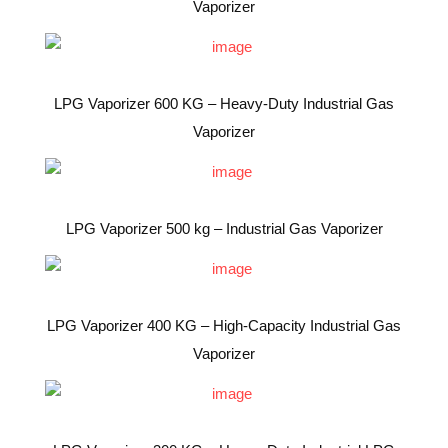
Vaporizer
LPG Vaporizer 600 KG – Heavy-Duty Industrial Gas
Vaporizer
LPG Vaporizer 500 kg – Industrial Gas Vaporizer
LPG Vaporizer 400 KG – High-Capacity Industrial Gas
Vaporizer