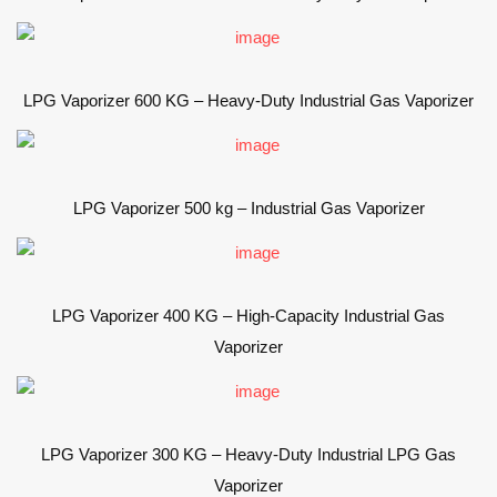
LPG Vaporizer 600 KG – Heavy-Duty Industrial Gas Vaporizer
LPG Vaporizer 500 kg – Industrial Gas Vaporizer
LPG Vaporizer 400 KG – High-Capacity Industrial Gas
Vaporizer
LPG Vaporizer 300 KG – Heavy-Duty Industrial LPG Gas
Vaporizer