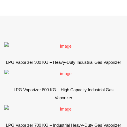
LPG Vaporizer 900 KG – Heavy-Duty Industrial Gas Vaporizer
LPG Vaporizer 800 KG – High Capacity Industrial Gas
Vaporizer
LPG Vaporizer 700 KG – Industrial Heavy-Duty Gas Vaporizer