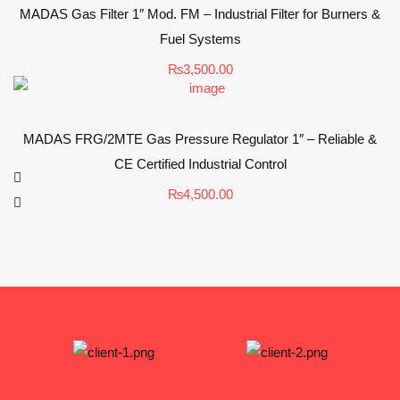
MADAS Gas Filter 1″ Mod. FM – Industrial Filter for Burners &
Fuel Systems
₨
3,500.00
MADAS FRG/2MTE Gas Pressure Regulator 1″ – Reliable &
CE Certified Industrial Control
₨
4,500.00