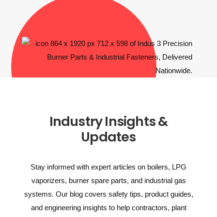
Industry Insights &
Updates
Stay informed with expert articles on boilers, LPG
vaporizers, burner spare parts, and industrial gas
systems. Our blog covers safety tips, product guides,
and engineering insights to help contractors, plant