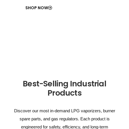
SHOP NOW
Best-Selling Industrial
Products
Discover our most in-demand LPG vaporizers, burner
spare parts, and gas regulators. Each product is
engineered for safety, efficiency, and long-term