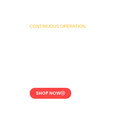
CONTINUOUS OPERATION
LPG Vaporizer 600 KG
– Heavy Duty Model
Engineered for 24/7
Industrial Use
SHOP NOW