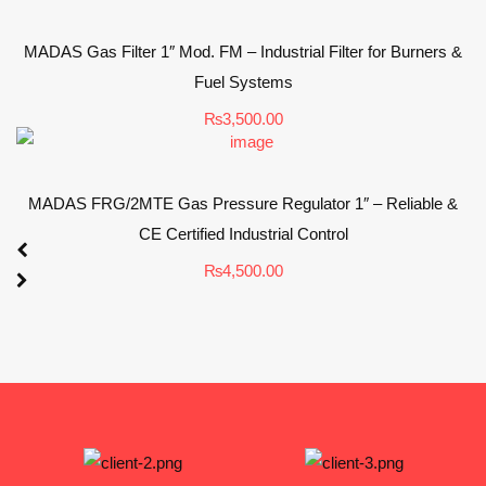
MADAS Gas Filter 1″ Mod. FM – Industrial Filter for Burners &
Fuel Systems
₨
3,500.00
MADAS FRG/2MTE Gas Pressure Regulator 1″ – Reliable &
CE Certified Industrial Control
₨
4,500.00