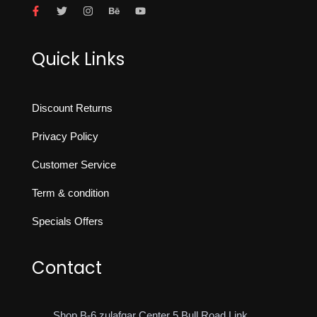
Quick Links
Discount Returns
Privacy Policy
Customer Service
Term & condition
Specials Offers
Contact
Shop B-6 zulafqar Center 5 Bull Road Link