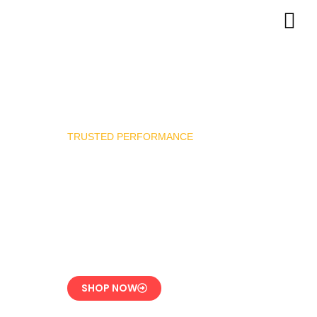
TRUSTED PERFORMANCE
Industrial Burner
Spare Parts
Precision-Built for
Reliability
SHOP NOW