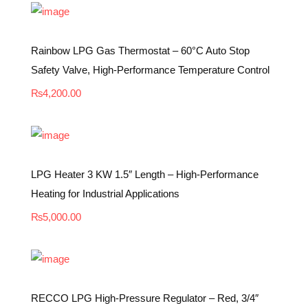
Rainbow LPG Gas Thermostat – 60°C Auto Stop
Safety Valve, High-Performance Temperature Control
₨
4,200.00
LPG Heater 3 KW 1.5″ Length – High-Performance
Heating for Industrial Applications
₨
5,000.00
RECCO LPG High-Pressure Regulator – Red, 3/4″