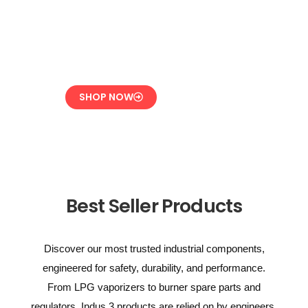
Overpressure
Protection for LPG
Systems
SHOP NOW
Best Seller Products
Discover our most trusted industrial components,
engineered for safety, durability, and performance.
From LPG vaporizers to burner spare parts and
regulators, Indus 3 products are relied on by engineers,