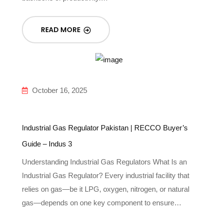
READ MORE
October 16, 2025
Industrial Gas Regulator Pakistan | RECCO Buyer’s
Guide – Indus 3
Understanding Industrial Gas Regulators What Is an
Industrial Gas Regulator? Every industrial facility that
relies on gas—be it LPG, oxygen, nitrogen, or natural
gas—depends on one key component to ensure…