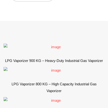
LPG Vaporizer 900 KG – Heavy-Duty Industrial Gas Vaporizer
LPG Vaporizer 800 KG – High Capacity Industrial Gas
Vaporizer