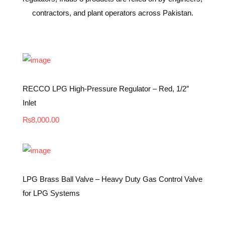
contractors, and plant operators across Pakistan.
RECCO LPG High-Pressure Regulator – Red, 1/2″
Inlet
₨
8,000.00
LPG Brass Ball Valve – Heavy Duty Gas Control Valve
for LPG Systems