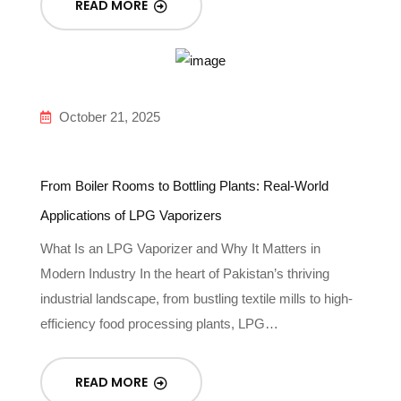
READ MORE
October 21, 2025
From Boiler Rooms to Bottling Plants: Real-World
Applications of LPG Vaporizers
What Is an LPG Vaporizer and Why It Matters in
Modern Industry In the heart of Pakistan’s thriving
industrial landscape, from bustling textile mills to high-
efficiency food processing plants, LPG…
READ MORE