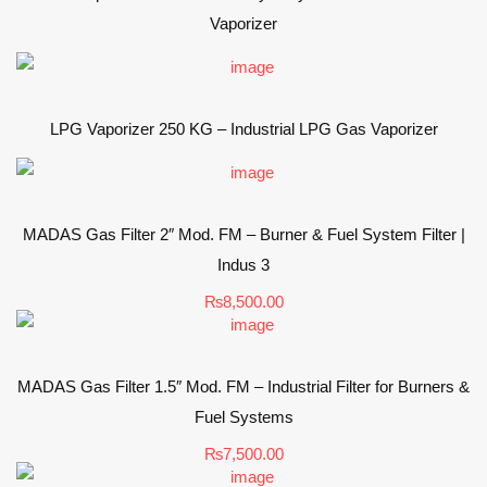
Vaporizer
LPG Vaporizer 250 KG – Industrial LPG Gas Vaporizer
MADAS Gas Filter 2″ Mod. FM – Burner & Fuel System Filter |
Indus 3
₨
8,500.00
MADAS Gas Filter 1.5″ Mod. FM – Industrial Filter for Burners &
Fuel Systems
₨
7,500.00