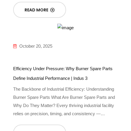
READ MORE
October 20, 2025
Efficiency Under Pressure: Why Burner Spare Parts
Define Industrial Performance | Indus 3
The Backbone of Industrial Efficiency: Understanding
Burner Spare Parts What Are Burner Spare Parts and
Why Do They Matter? Every thriving industrial facility
relies on precision, timing, and consistency —…