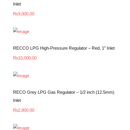
Inlet
₨
9,000.00
RECCO LPG High-Pressure Regulator – Red, 1″ Inlet
₨
10,000.00
RECO Grey LPG Gas Regulator – 1/2 inch (12.5mm)
Inlet
₨
2,800.00