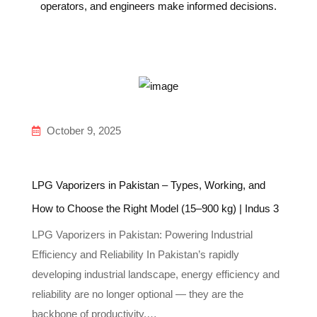
operators, and engineers make informed decisions.
October 9, 2025
LPG Vaporizers in Pakistan – Types, Working, and
How to Choose the Right Model (15–900 kg) | Indus 3
LPG Vaporizers in Pakistan: Powering Industrial
Efficiency and Reliability In Pakistan’s rapidly
developing industrial landscape, energy efficiency and
reliability are no longer optional — they are the
backbone of productivity.…