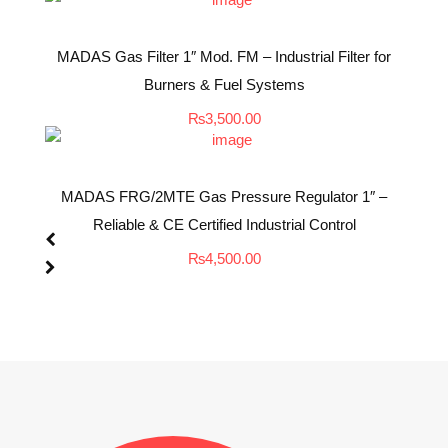
MADAS Gas Filter 1″ Mod. FM – Industrial Filter for
Burners & Fuel Systems
₨
3,500.00
MADAS FRG/2MTE Gas Pressure Regulator 1″ –
Reliable & CE Certified Industrial Control
₨
4,500.00