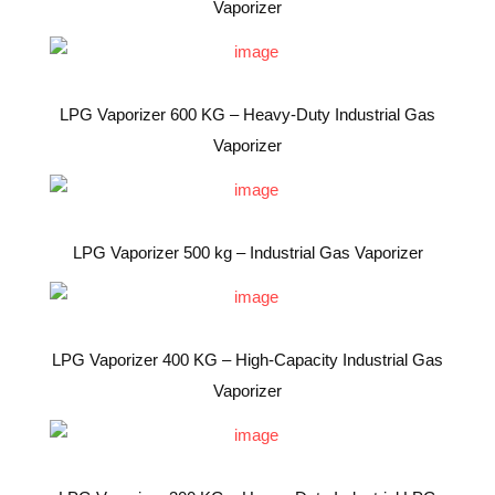
Vaporizer
LPG Vaporizer 600 KG – Heavy-Duty Industrial Gas
Vaporizer
LPG Vaporizer 500 kg – Industrial Gas Vaporizer
LPG Vaporizer 400 KG – High-Capacity Industrial Gas
Vaporizer