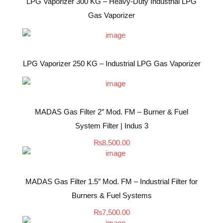
LPG Vaporizer 300 KG – Heavy-Duty Industrial LPG
Gas Vaporizer
LPG Vaporizer 250 KG – Industrial LPG Gas Vaporizer
MADAS Gas Filter 2″ Mod. FM – Burner & Fuel
System Filter | Indus 3
₨
8,500.00
MADAS Gas Filter 1.5″ Mod. FM – Industrial Filter for
Burners & Fuel Systems
₨
7,500.00