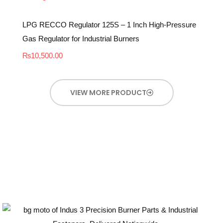
LPG RECCO Regulator 125S – 1 Inch High-Pressure
Gas Regulator for Industrial Burners
₨
10,500.00
VIEW MORE PRODUCT