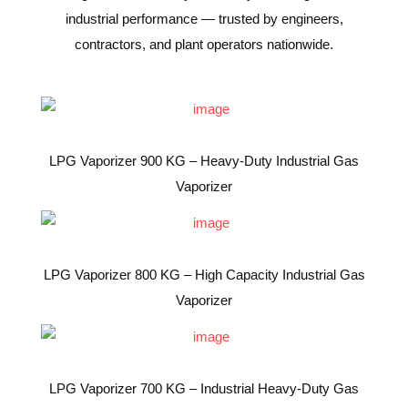
industrial performance — trusted by engineers,
contractors, and plant operators nationwide.
LPG Vaporizer 900 KG – Heavy-Duty Industrial Gas
Vaporizer
LPG Vaporizer 800 KG – High Capacity Industrial Gas
Vaporizer
LPG Vaporizer 700 KG – Industrial Heavy-Duty Gas