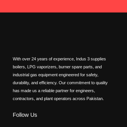
With over 24 years of experience, Indus 3 supplies
boilers, LPG vaporizers, burner spare parts, and
industrial gas equipment engineered for safety,
durability, and efficiency. Our commitment to quality
has made us a reliable partner for engineers,
contractors, and plant operators across Pakistan.
Follow Us