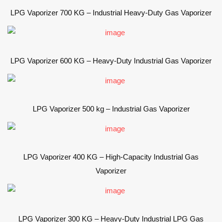
LPG Vaporizer 700 KG – Industrial Heavy-Duty Gas Vaporizer
LPG Vaporizer 600 KG – Heavy-Duty Industrial Gas Vaporizer
LPG Vaporizer 500 kg – Industrial Gas Vaporizer
LPG Vaporizer 400 KG – High-Capacity Industrial Gas
Vaporizer
LPG Vaporizer 300 KG – Heavy-Duty Industrial LPG Gas