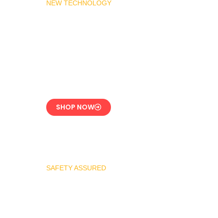
NEW TECHNOLOGY
MADAS Gas Pressure
Regulator 1″
CE-Certified Precision
Control
SHOP NOW
SAFETY ASSURED
REGO Industrial
Safety Valve Series