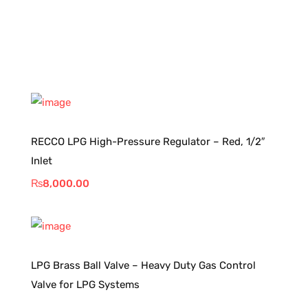
RECCO LPG High-Pressure Regulator – Red, 1/2″
Inlet
₨
8,000.00
LPG Brass Ball Valve – Heavy Duty Gas Control
Valve for LPG Systems