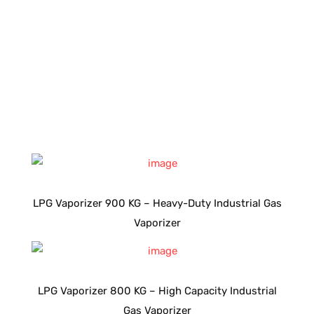
LPG Vaporizer 900 KG – Heavy-Duty Industrial Gas
Vaporizer
LPG Vaporizer 800 KG – High Capacity Industrial
Gas Vaporizer