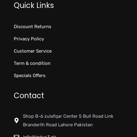
Quick Links
Discount Returns
Privacy Policy
Customer Service
Term & condition
Specials Offers
Contact
Shop B-6 zulafqar Center 5 Bull Road Link
Branderth Road Lahore Pakistan