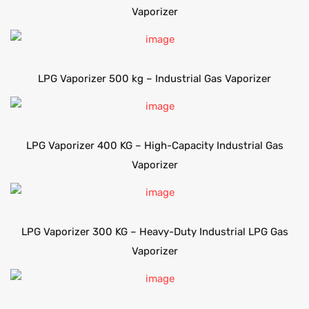
Vaporizer
LPG Vaporizer 500 kg – Industrial Gas Vaporizer
LPG Vaporizer 400 KG – High-Capacity Industrial Gas
Vaporizer
LPG Vaporizer 300 KG – Heavy-Duty Industrial LPG Gas
Vaporizer