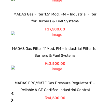
MADAS Gas Filter 1.5″ Mod. FM – Industrial Filter
for Burners & Fuel Systems
₨
7,500.00
MADAS Gas Filter 1″ Mod. FM – Industrial Filter for
Burners & Fuel Systems
₨
3,500.00
MADAS FRG/2MTE Gas Pressure Regulator 1″ –
Reliable & CE Certified Industrial Control
₨
4,500.00