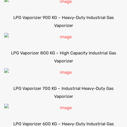
LPG Vaporizer 900 KG – Heavy-Duty Industrial Gas
Vaporizer
LPG Vaporizer 800 KG – High Capacity Industrial Gas
Vaporizer
LPG Vaporizer 700 KG – Industrial Heavy-Duty Gas
Vaporizer
LPG Vaporizer 600 KG – Heavy-Duty Industrial Gas