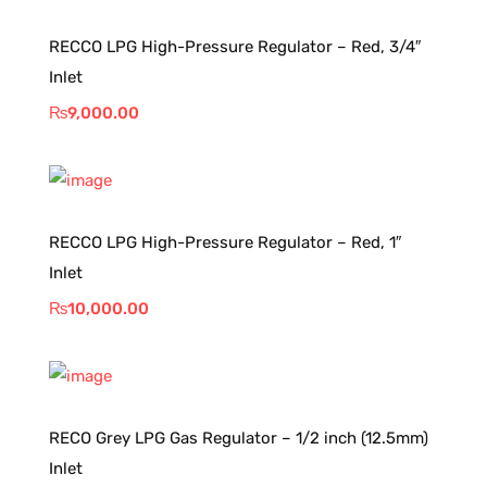
RECCO LPG High-Pressure Regulator – Red, 3/4″
Inlet
₨
9,000.00
RECCO LPG High-Pressure Regulator – Red, 1″
Inlet
₨
10,000.00
RECO Grey LPG Gas Regulator – 1/2 inch (12.5mm)
Inlet