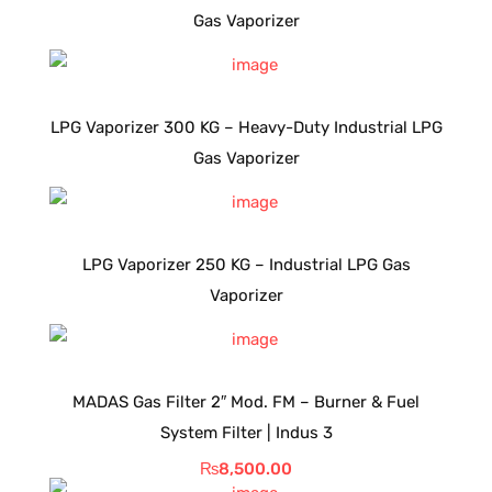
Gas Vaporizer
LPG Vaporizer 300 KG – Heavy-Duty Industrial LPG
Gas Vaporizer
LPG Vaporizer 250 KG – Industrial LPG Gas
Vaporizer
MADAS Gas Filter 2″ Mod. FM – Burner & Fuel
System Filter | Indus 3
₨
8,500.00