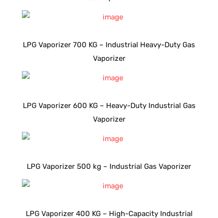
LPG Vaporizer 700 KG – Industrial Heavy-Duty Gas
Vaporizer
LPG Vaporizer 600 KG – Heavy-Duty Industrial Gas
Vaporizer
LPG Vaporizer 500 kg – Industrial Gas Vaporizer
LPG Vaporizer 400 KG – High-Capacity Industrial