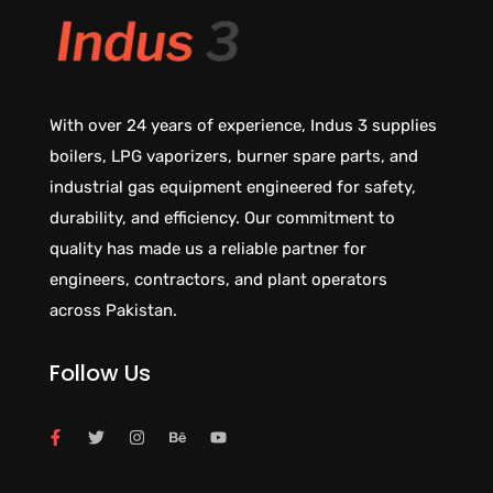
With over 24 years of experience, Indus 3 supplies
boilers, LPG vaporizers, burner spare parts, and
industrial gas equipment engineered for safety,
durability, and efficiency. Our commitment to
quality has made us a reliable partner for
engineers, contractors, and plant operators
across Pakistan.
Follow Us