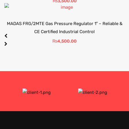
₨
3,500.00
MADAS FRG/2MTE Gas Pressure Regulator 1″ – Reliable &
CE Certified Industrial Control
₨
4,500.00