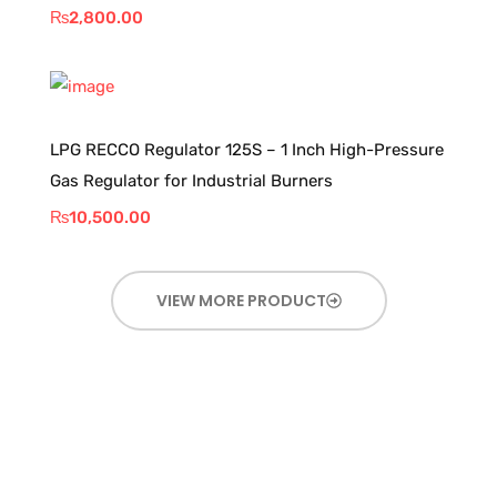
₨
2,800.00
LPG RECCO Regulator 125S – 1 Inch High-Pressure
Gas Regulator for Industrial Burners
₨
10,500.00
VIEW MORE PRODUCT