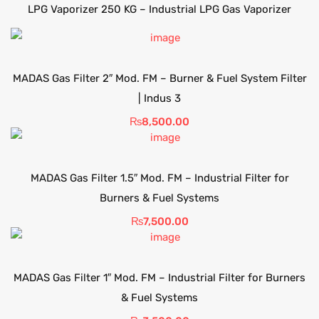
LPG Vaporizer 250 KG – Industrial LPG Gas Vaporizer
MADAS Gas Filter 2″ Mod. FM – Burner & Fuel System Filter
| Indus 3
₨
8,500.00
MADAS Gas Filter 1.5″ Mod. FM – Industrial Filter for
Burners & Fuel Systems
₨
7,500.00
MADAS Gas Filter 1″ Mod. FM – Industrial Filter for Burners
& Fuel Systems