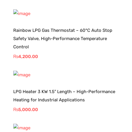
Rainbow LPG Gas Thermostat – 60°C Auto Stop
Safety Valve, High-Performance Temperature
Control
₨
4,200.00
LPG Heater 3 KW 1.5″ Length – High-Performance
Heating for Industrial Applications
₨
5,000.00