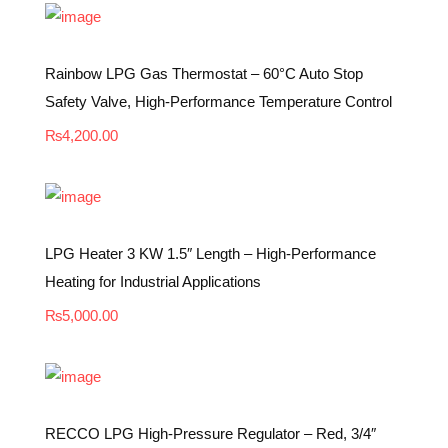
Rainbow LPG Gas Thermostat – 60°C Auto Stop
Safety Valve, High-Performance Temperature Control
₨
4,200.00
LPG Heater 3 KW 1.5″ Length – High-Performance
Heating for Industrial Applications
₨
5,000.00
RECCO LPG High-Pressure Regulator – Red, 3/4″