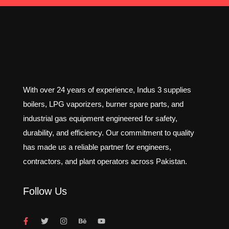
With over 24 years of experience, Indus 3 supplies
boilers, LPG vaporizers, burner spare parts, and
industrial gas equipment engineered for safety,
durability, and efficiency. Our commitment to quality
has made us a reliable partner for engineers,
contractors, and plant operators across Pakistan.
Follow Us