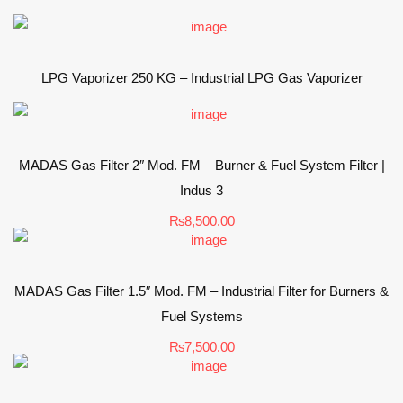
LPG Vaporizer 250 KG – Industrial LPG Gas Vaporizer
MADAS Gas Filter 2″ Mod. FM – Burner & Fuel System Filter |
Indus 3
₨
8,500.00
MADAS Gas Filter 1.5″ Mod. FM – Industrial Filter for Burners &
Fuel Systems
₨
7,500.00