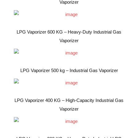
Vaporizer
LPG Vaporizer 600 KG – Heavy-Duty Industrial Gas
Vaporizer
LPG Vaporizer 500 kg – Industrial Gas Vaporizer
LPG Vaporizer 400 KG – High-Capacity Industrial Gas
Vaporizer