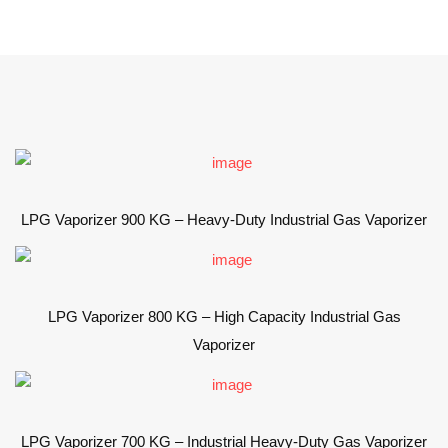
LPG Vaporizer 900 KG – Heavy-Duty Industrial Gas Vaporizer
LPG Vaporizer 800 KG – High Capacity Industrial Gas
Vaporizer
LPG Vaporizer 700 KG – Industrial Heavy-Duty Gas Vaporizer