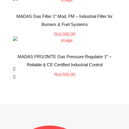
MADAS Gas Filter 1″ Mod. FM – Industrial Filter for
Burners & Fuel Systems
₨
3,500.00
MADAS FRG/2MTE Gas Pressure Regulator 1″ –
Reliable & CE Certified Industrial Control
₨
4,500.00