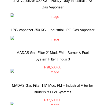
LPG Vaporizer 300 KG – Heavy-Duty Industrial LPG
Gas Vaporizer
LPG Vaporizer 250 KG – Industrial LPG Gas Vaporizer
MADAS Gas Filter 2″ Mod. FM – Burner & Fuel
System Filter | Indus 3
₨
8,500.00
MADAS Gas Filter 1.5″ Mod. FM – Industrial Filter for
Burners & Fuel Systems
₨
7,500.00