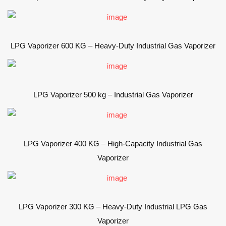
LPG Vaporizer 600 KG – Heavy-Duty Industrial Gas Vaporizer
LPG Vaporizer 500 kg – Industrial Gas Vaporizer
LPG Vaporizer 400 KG – High-Capacity Industrial Gas
Vaporizer
LPG Vaporizer 300 KG – Heavy-Duty Industrial LPG Gas
Vaporizer