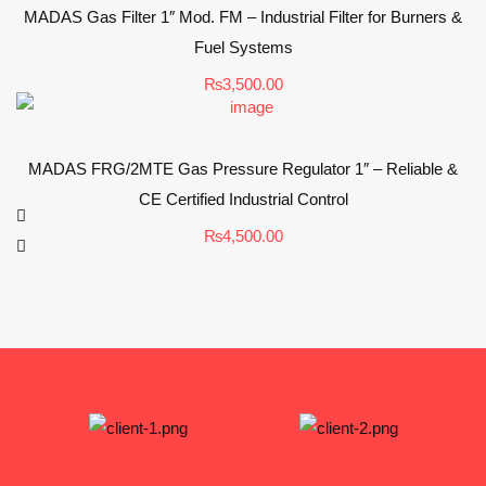
MADAS Gas Filter 1″ Mod. FM – Industrial Filter for Burners &
Fuel Systems
₨
3,500.00
MADAS FRG/2MTE Gas Pressure Regulator 1″ – Reliable &
CE Certified Industrial Control
₨
4,500.00