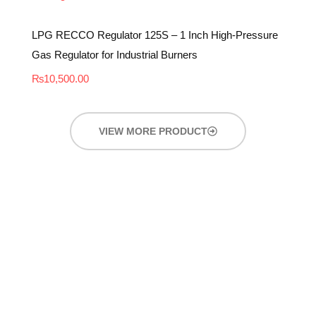
LPG RECCO Regulator 125S – 1 Inch High-Pressure
Gas Regulator for Industrial Burners
₨
10,500.00
VIEW MORE PRODUCT