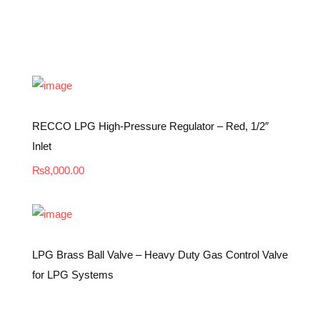
RECCO LPG High-Pressure Regulator – Red, 1/2″
Inlet
₨
8,000.00
LPG Brass Ball Valve – Heavy Duty Gas Control Valve
for LPG Systems