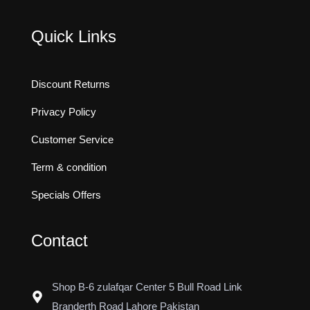
Quick Links
Discount Returns
Privacy Policy
Customer Service
Term & condition
Specials Offers
Contact
Shop B-6 zulafqar Center 5 Bull Road Link
Branderth Road Lahore Pakistan