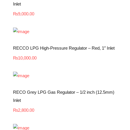
Inlet
₨
9,000.00
RECCO LPG High-Pressure Regulator – Red, 1″ Inlet
₨
10,000.00
RECO Grey LPG Gas Regulator – 1/2 inch (12.5mm)
Inlet
₨
2,800.00