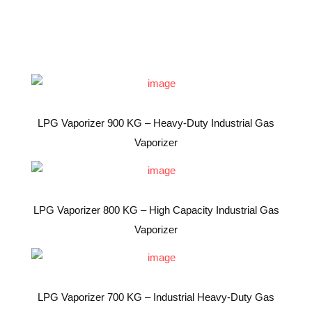
LPG Vaporizer 900 KG – Heavy-Duty Industrial Gas
Vaporizer
LPG Vaporizer 800 KG – High Capacity Industrial Gas
Vaporizer
LPG Vaporizer 700 KG – Industrial Heavy-Duty Gas