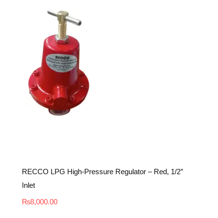
RECCO LPG High-Pressure Regulator – Red, 1/2″
Inlet
₨
8,000.00