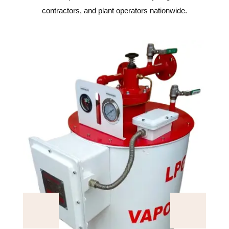
contractors, and plant operators nationwide.