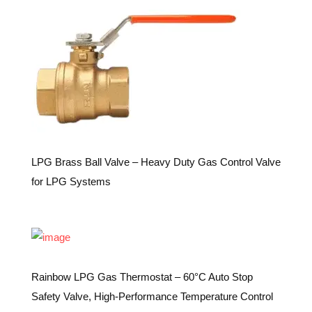
LPG Brass Ball Valve – Heavy Duty Gas Control Valve
for LPG Systems
Rainbow LPG Gas Thermostat – 60°C Auto Stop
Safety Valve, High-Performance Temperature Control