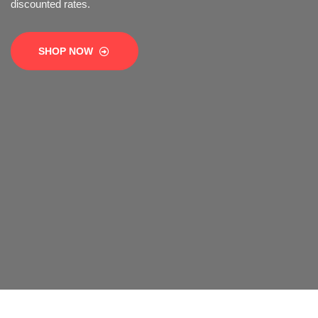
SHOP NOW
SHOP NOW