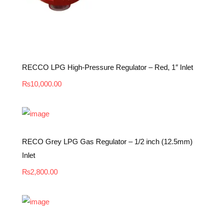
RECCO LPG High-Pressure Regulator – Red, 1″ Inlet
₨
10,000.00
RECO Grey LPG Gas Regulator – 1/2 inch (12.5mm)
Inlet
₨
2,800.00