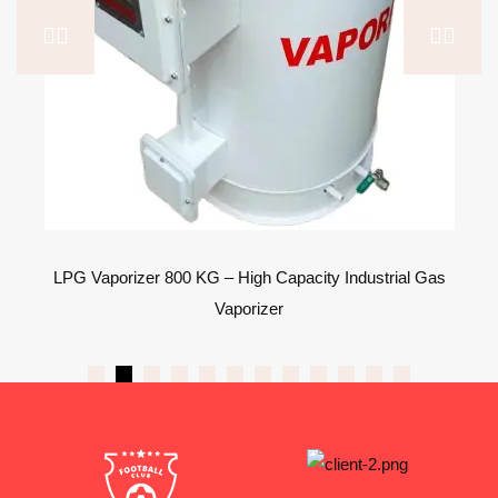
LPG Vaporizer 800 KG – High Capacity Industrial Gas
Vaporizer