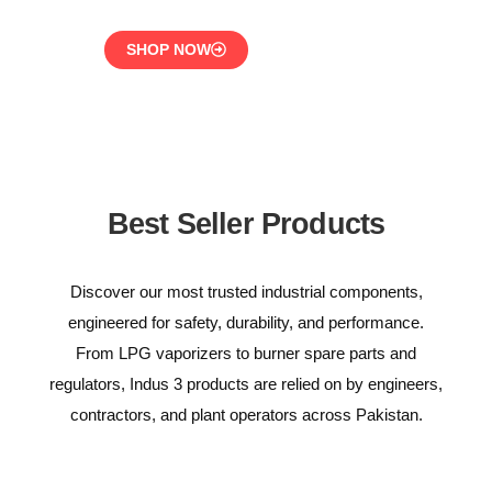
SHOP NOW
Best Seller Products
Discover our most trusted industrial components,
engineered for safety, durability, and performance.
From LPG vaporizers to burner spare parts and
regulators, Indus 3 products are relied on by engineers,
contractors, and plant operators across Pakistan.