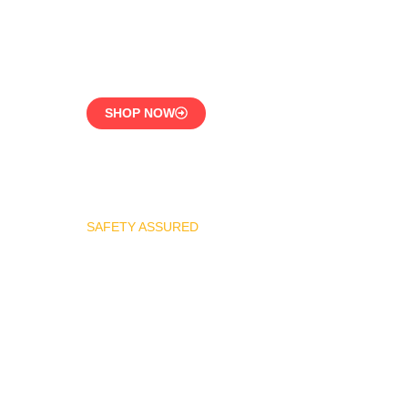
CE-Certified Precision
Control
SHOP NOW
SAFETY ASSURED
REGO Industrial Safety
Valve Series
Overpressure
Protection for LPG
Systems