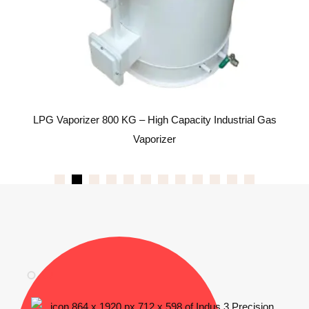
s
LPG Vaporizer 800 KG – High Capacity Industrial Gas
Vaporizer