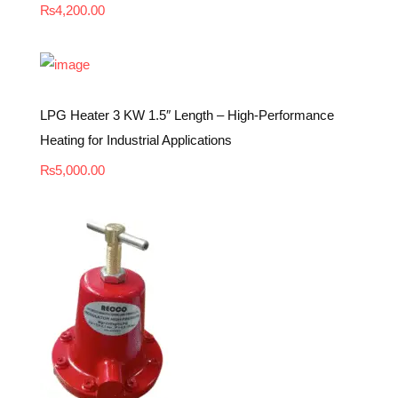
₨
4,200.00
LPG Heater 3 KW 1.5″ Length – High-Performance
Heating for Industrial Applications
₨
5,000.00