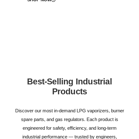
Best-Selling Industrial
Products
Discover our most in-demand LPG vaporizers, burner
spare parts, and gas regulators. Each product is
engineered for safety, efficiency, and long-term
industrial performance — trusted by engineers,