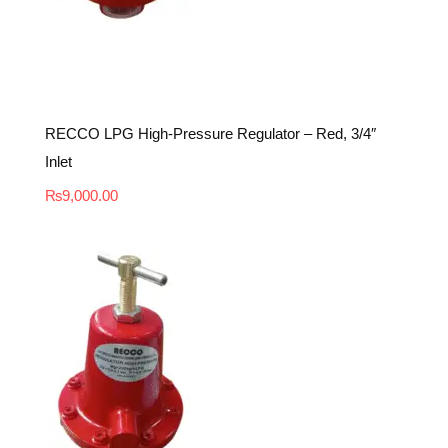
RECCO LPG High-Pressure Regulator – Red, 3/4″
Inlet
₨
9,000.00