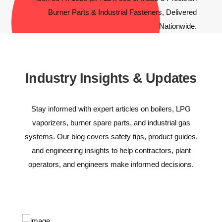
Industry Insights & Updates
Stay informed with expert articles on boilers, LPG
vaporizers, burner spare parts, and industrial gas
systems. Our blog covers safety tips, product guides,
and engineering insights to help contractors, plant
operators, and engineers make informed decisions.