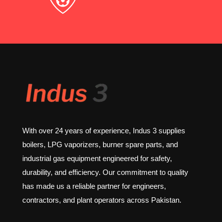
With over 24 years of experience, Indus 3 supplies
boilers, LPG vaporizers, burner spare parts, and
industrial gas equipment engineered for safety,
durability, and efficiency. Our commitment to quality
has made us a reliable partner for engineers,
contractors, and plant operators across Pakistan.