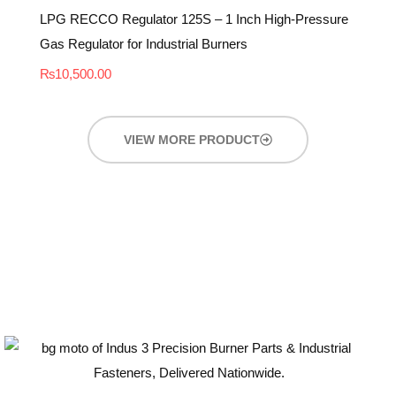
LPG RECCO Regulator 125S – 1 Inch High-Pressure
Gas Regulator for Industrial Burners
₨
10,500.00
VIEW MORE PRODUCT