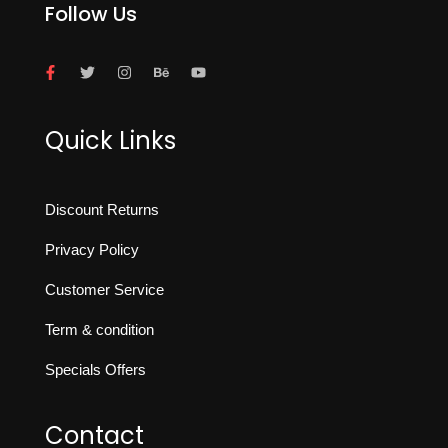
Follow Us
Quick Links
Discount Returns
Privacy Policy
Customer Service
Term & condition
Specials Offers
Contact