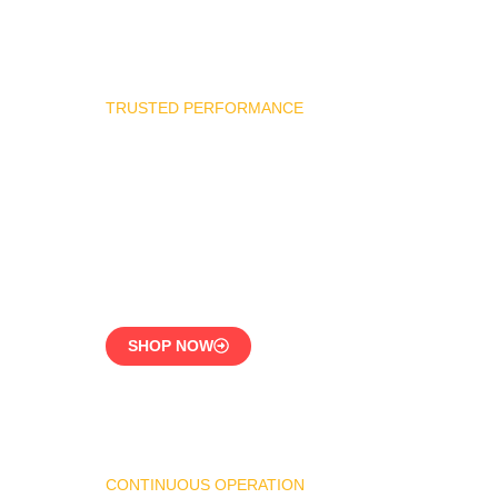
TRUSTED PERFORMANCE
Industrial Burner Spare
Parts
Precision-Built for
Reliability
SHOP NOW
CONTINUOUS OPERATION