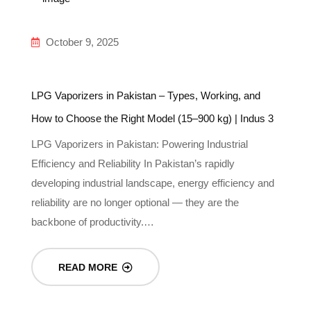
October 9, 2025
LPG Vaporizers in Pakistan – Types, Working, and
In
How to Choose the Right Model (15–900 kg) | Indus 3
Gu
LPG Vaporizers in Pakistan: Powering Industrial
Un
Efficiency and Reliability In Pakistan’s rapidly
In
-
developing industrial landscape, energy efficiency and
re
reliability are no longer optional — they are the
g
backbone of productivity.…
READ MORE