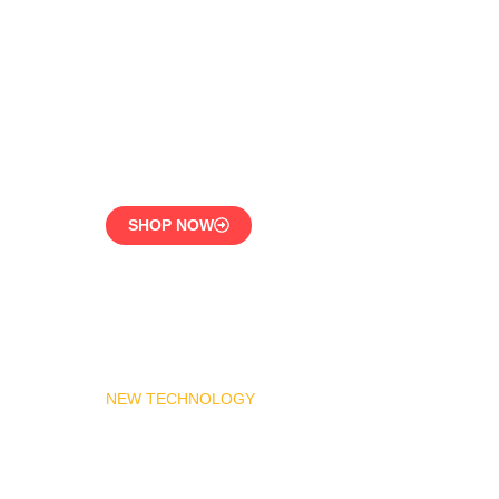
LPG Vaporizer 600 KG –
Heavy Duty Model
Engineered for 24/7
Industrial Use
SHOP NOW
NEW TECHNOLOGY
MADAS Gas Pressure
Regulator 1″