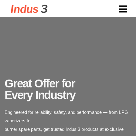
Powering Industries with
Reliable LPG Vaporizers
Great Offer for
Engineered for reliability, safety, and performance — from LPG
vaporizers to
Every Industry
burner spare parts, get trusted Indus 3 products at exclusive
discounted rates.
Indus 3 supplies industrial-grade LPG vaporizers designed for
safety, durability,
and efficiency. Trusted across power plants, textiles, chemicals,
and food processing industries.