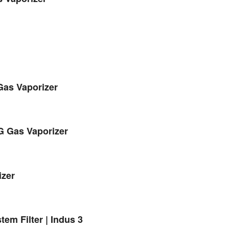
Gas Vaporizer
G Gas Vaporizer
izer
em Filter | Indus 3