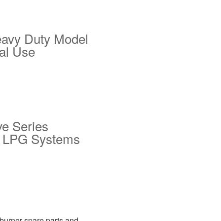
eavy Duty Model
ial Use
ve Series
or LPG Systems
 burner spare parts and