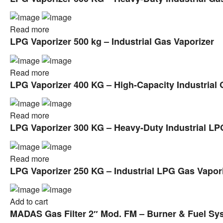
Read more
LPG Vaporizer 500 kg – Industrial Gas Vaporizer
Read more
LPG Vaporizer 400 KG – High-Capacity Industrial 
Read more
LPG Vaporizer 300 KG – Heavy-Duty Industrial LP
Read more
LPG Vaporizer 250 KG – Industrial LPG Gas Vapor
Add to cart
MADAS Gas Filter 2″ Mod. FM – Burner & Fuel Syst