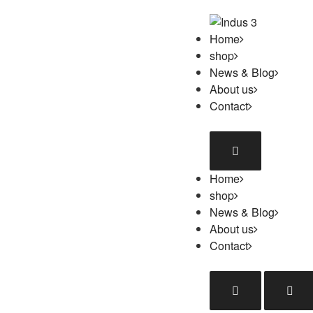
Home
shop
News & Blog
About us
Contact
Home
shop
News & Blog
About us
Contact