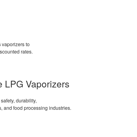
 vaporizers to
iscounted rates.
le LPG Vaporizers
afety, durability,
s, and food processing industries.