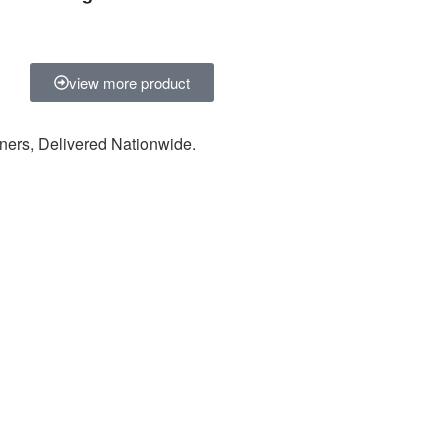
view more product