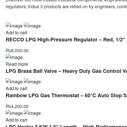
regulators, Indus 3 products are relied on by engineers, cont
Add to cart
RECCO LPG High-Pressure Regulator – Red, 1/2″ I
₨
8,000.00
Read more
LPG Brass Ball Valve – Heavy Duty Gas Control V
Add to cart
Rainbow LPG Gas Thermostat – 60°C Auto Stop Sa
₨
4,200.00
Add to cart
LPG Heater 3 KW 1.5″ Length – High-Performance H