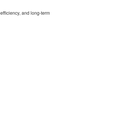
efficiency, and long-term