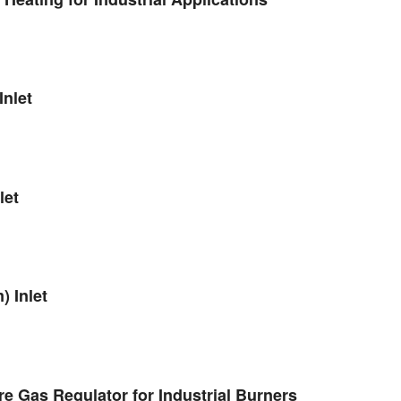
nlet
let
 Inlet
 Gas Regulator for Industrial Burners