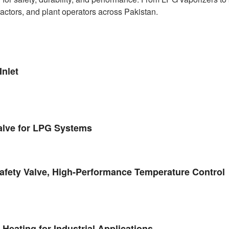
ractors, and plant operators across Pakistan.
nlet
alve for LPG Systems
fety Valve, High-Performance Temperature Control
eating for Industrial Applications