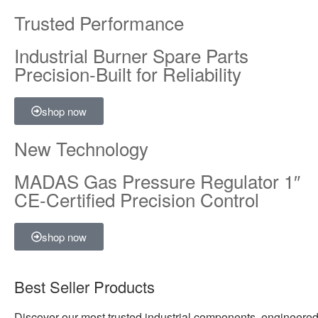
Trusted Performance
Industrial Burner Spare Parts
Precision-Built for Reliability
shop now
New Technology
MADAS Gas Pressure Regulator 1″
CE-Certified Precision Control
shop now
Best Seller Products
Discover our most trusted industrial components, engineered 