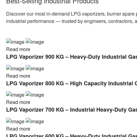
Best-Selling Industrial Products
Discover our most in-demand LPG vaporizers, burner spare par
industrial performance — trusted by engineers, contractors, 
Read more
LPG Vaporizer 900 KG – Heavy-Duty Industrial Ga
Read more
LPG Vaporizer 800 KG – High Capacity Industrial 
Read more
LPG Vaporizer 700 KG – Industrial Heavy-Duty Ga
Read more
LPG Vaporizer 600 KG – Heavy-Duty Industrial Ga