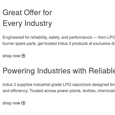
Great Offer for
Every Industry
Engineered for reliability, safety, and performance — from LPG
burner spare parts, get trusted Indus 3 products at exclusive d
shop now
Powering Industries with Reliab
Indus 3 supplies industrial-grade LPG vaporizers designed for s
and efficiency. Trusted across power plants, textiles, chemical
shop now