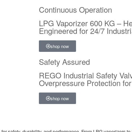
Continuous Operation
LPG Vaporizer 600 KG – H
Engineered for 24/7 Industr
shop now
Safety Assured
REGO Industrial Safety Val
Overpressure Protection f
shop now
for safety, durability, and performance. From LPG vaporizers to