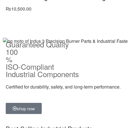
₨
10,500.00
Guaranteed Quality
100
%
ISO-Compliant
Industrial Components
Certified for durability, safety, and long-term performance.
shop now