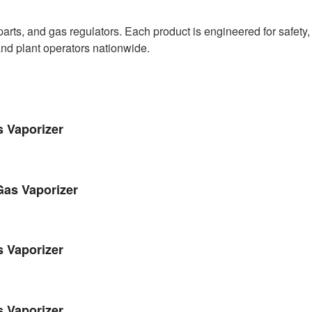
ts, and gas regulators. Each product is engineered for safety, 
and plant operators nationwide.
s Vaporizer
Gas Vaporizer
s Vaporizer
s Vaporizer