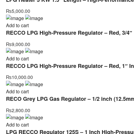
₨
5,000.00
Add to cart
RECCO LPG High-Pressure Regulator – Red, 3/4″ I
₨
9,000.00
Add to cart
RECCO LPG High-Pressure Regulator – Red, 1″ In
₨
10,000.00
Add to cart
RECO Grey LPG Gas Regulator – 1/2 inch (12.5mm)
₨
2,800.00
Add to cart
LPG RECCO Regulator 125S – 1 Inch High-Pressure