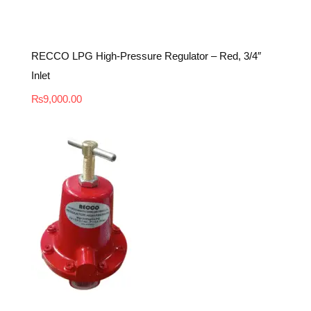
RECCO LPG High-Pressure Regulator – Red, 3/4″
Inlet
₨
9,000.00