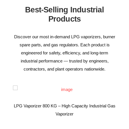
Best-Selling Industrial
Products
Discover our most in-demand LPG vaporizers, burner
spare parts, and gas regulators. Each product is
engineered for safety, efficiency, and long-term
industrial performance — trusted by engineers,
contractors, and plant operators nationwide.
LPG Vaporizer 800 KG – High Capacity Industrial Gas
Vaporizer