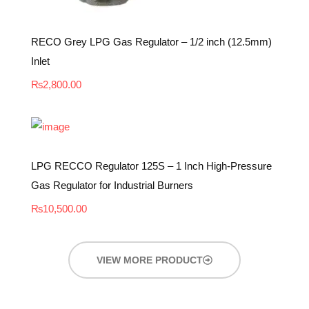
RECO Grey LPG Gas Regulator – 1/2 inch (12.5mm)
Inlet
₨
2,800.00
LPG RECCO Regulator 125S – 1 Inch High-Pressure
Gas Regulator for Industrial Burners
₨
10,500.00
VIEW MORE PRODUCT