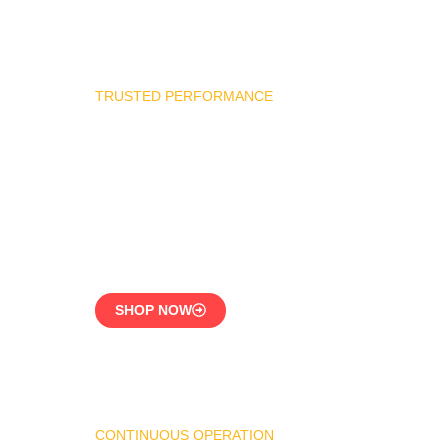
TRUSTED PERFORMANCE
Industrial Burner Spare
Parts
Precision-Built for
Reliability
SHOP NOW
CONTINUOUS OPERATION