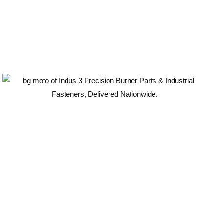
Guaranteed Quality
100
%
ISO-Compliant