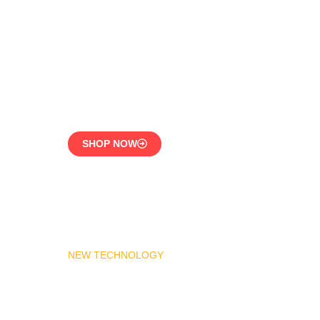
LPG Vaporizer 600 KG –
Heavy Duty Model
Engineered for 24/7
Industrial Use
SHOP NOW
NEW TECHNOLOGY
MADAS Gas Pressure
Regulator 1″