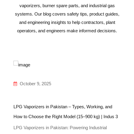
vaporizers, burner spare parts, and industrial gas
systems. Our blog covers safety tips, product guides,
and engineering insights to help contractors, plant
operators, and engineers make informed decisions.
October 9, 2025
LPG Vaporizers in Pakistan – Types, Working, and
In
How to Choose the Right Model (15–900 kg) | Indus 3
Gu
LPG Vaporizers in Pakistan: Powering Industrial
Un