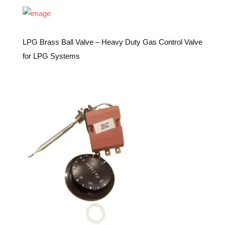
LPG Brass Ball Valve – Heavy Duty Gas Control Valve
for LPG Systems