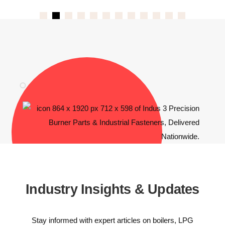
Industry Insights & Updates
Stay informed with expert articles on boilers, LPG