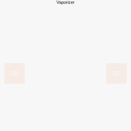
Vaporizer