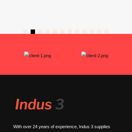
With over 24 years of experience, Indus 3 supplies