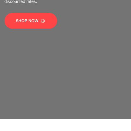
SHOP NOW
SHOP NOW