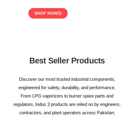
SHOP NOW
Best Seller Products
Discover our most trusted industrial components,
engineered for safety, durability, and performance.
From LPG vaporizers to burner spare parts and
regulators, Indus 3 products are relied on by engineers,
contractors, and plant operators across Pakistan.