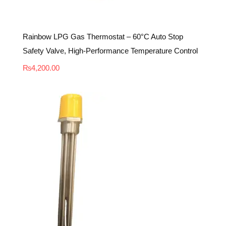
Rainbow LPG Gas Thermostat – 60°C Auto Stop
Safety Valve, High-Performance Temperature Control
₨
4,200.00