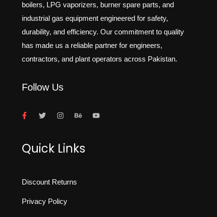
boilers, LPG vaporizers, burner spare parts, and
industrial gas equipment engineered for safety,
durability, and efficiency. Our commitment to quality
has made us a reliable partner for engineers,
contractors, and plant operators across Pakistan.
Follow Us
Quick Links
Discount Returns
Privacy Policy