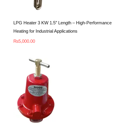
LPG Heater 3 KW 1.5″ Length – High-Performance
Heating for Industrial Applications
₨
5,000.00