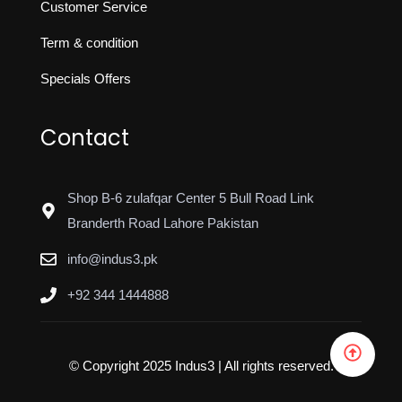
Customer Service
Term & condition
Specials Offers
Contact
Shop B-6 zulafqar Center 5 Bull Road Link
Branderth Road Lahore Pakistan
info@indus3.pk
+92 344 1444888
© Copyright 2025 Indus3 | All rights reserved.