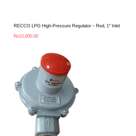
RECCO LPG High-Pressure Regulator – Red, 1″ Inlet
₨
10,000.00