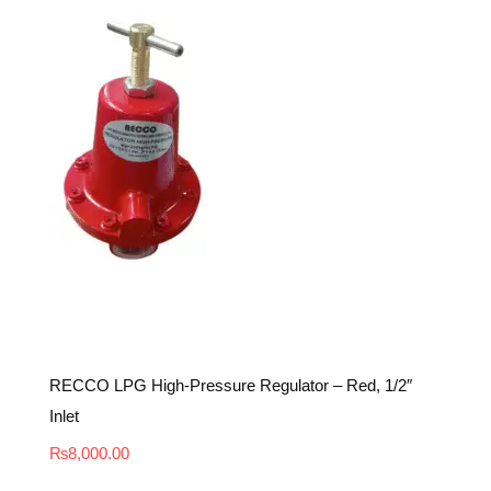
RECCO LPG High-Pressure Regulator – Red, 1/2″
Inlet
₨
8,000.00