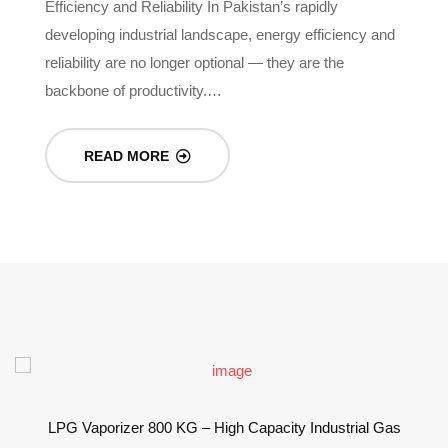
Efficiency and Reliability In Pakistan’s rapidly
In
-
developing industrial landscape, energy efficiency and
re
reliability are no longer optional — they are the
g
backbone of productivity.…
READ MORE
LPG Vaporizer 800 KG – High Capacity Industrial Gas