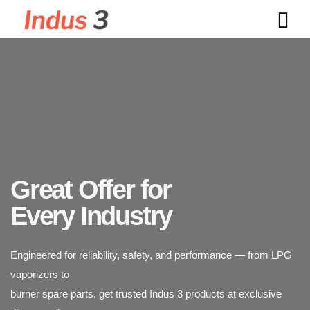
Great Offer for
Every Industry
Indus 3 supplies industrial-grade LPG vaporizers designed for
Engineered for reliability, safety, and performance — from LPG
safety, durability,
vaporizers to
and efficiency. Trusted across power plants, textiles, chemicals,
burner spare parts, get trusted Indus 3 products at exclusive
and food processing industries.
discounted rates.