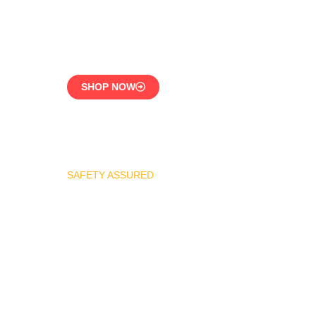
CE-Certified Precision
Control
SHOP NOW
SAFETY ASSURED
REGO Industrial Safety
Valve Series
Overpressure
Protection for LPG
Systems