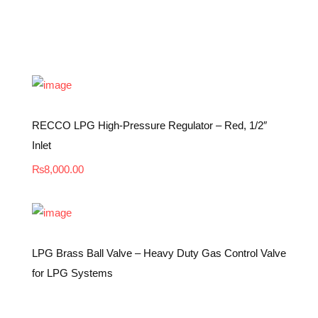
RECCO LPG High-Pressure Regulator – Red, 1/2″
Inlet
₨
8,000.00
LPG Brass Ball Valve – Heavy Duty Gas Control Valve
for LPG Systems