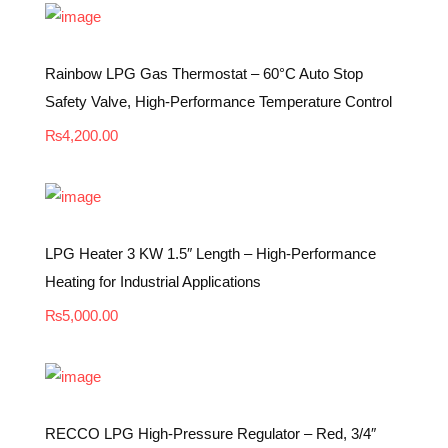
Rainbow LPG Gas Thermostat – 60°C Auto Stop
Safety Valve, High-Performance Temperature Control
₨
4,200.00
LPG Heater 3 KW 1.5″ Length – High-Performance
Heating for Industrial Applications
₨
5,000.00
RECCO LPG High-Pressure Regulator – Red, 3/4″