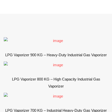
LPG Vaporizer 900 KG – Heavy-Duty Industrial Gas Vaporizer
LPG Vaporizer 800 KG – High Capacity Industrial Gas
Vaporizer
LPG Vaporizer 700 KG – Industrial Heavy-Duty Gas Vaporizer