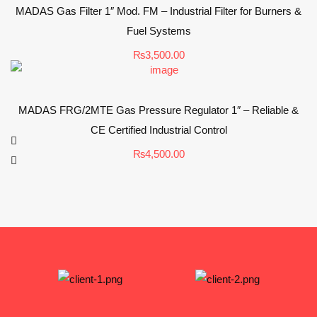
MADAS Gas Filter 1″ Mod. FM – Industrial Filter for Burners &
Fuel Systems
₨
3,500.00
MADAS FRG/2MTE Gas Pressure Regulator 1″ – Reliable &
CE Certified Industrial Control
₨
4,500.00