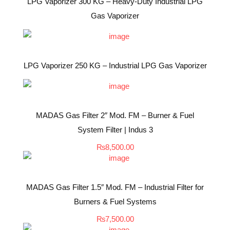
LPG Vaporizer 300 KG – Heavy-Duty Industrial LPG
Gas Vaporizer
LPG Vaporizer 250 KG – Industrial LPG Gas Vaporizer
MADAS Gas Filter 2″ Mod. FM – Burner & Fuel
System Filter | Indus 3
₨
8,500.00
MADAS Gas Filter 1.5″ Mod. FM – Industrial Filter for
Burners & Fuel Systems
₨
7,500.00