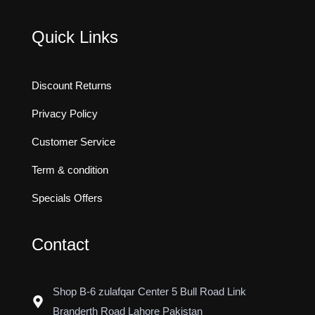
Quick Links
Discount Returns
Privacy Policy
Customer Service
Term & condition
Specials Offers
Contact
Shop B-6 zulafqar Center 5 Bull Road Link
Branderth Road Lahore Pakistan