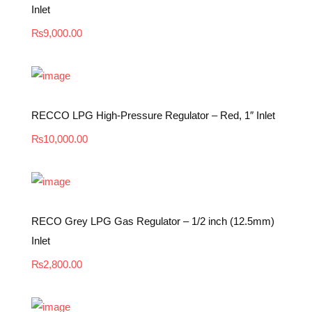
Inlet
₨
9,000.00
RECCO LPG High-Pressure Regulator – Red, 1″ Inlet
₨
10,000.00
RECO Grey LPG Gas Regulator – 1/2 inch (12.5mm)
Inlet
₨
2,800.00