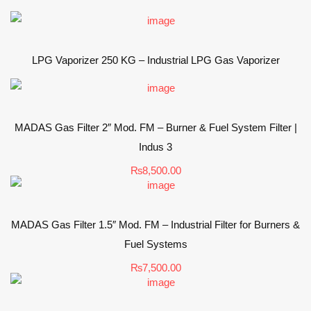
LPG Vaporizer 250 KG – Industrial LPG Gas Vaporizer
MADAS Gas Filter 2″ Mod. FM – Burner & Fuel System Filter |
Indus 3
₨
8,500.00
MADAS Gas Filter 1.5″ Mod. FM – Industrial Filter for Burners &
Fuel Systems
₨
7,500.00