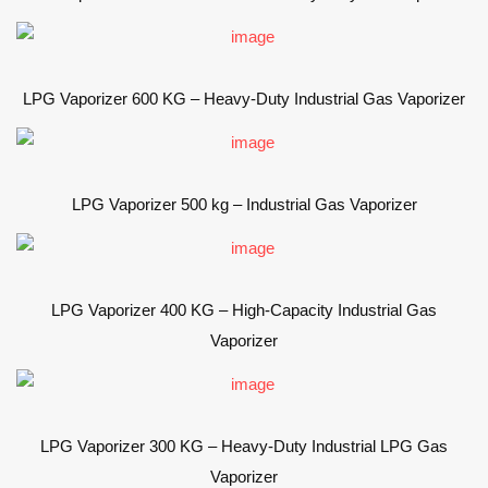
LPG Vaporizer 600 KG – Heavy-Duty Industrial Gas Vaporizer
LPG Vaporizer 500 kg – Industrial Gas Vaporizer
LPG Vaporizer 400 KG – High-Capacity Industrial Gas
Vaporizer
LPG Vaporizer 300 KG – Heavy-Duty Industrial LPG Gas
Vaporizer