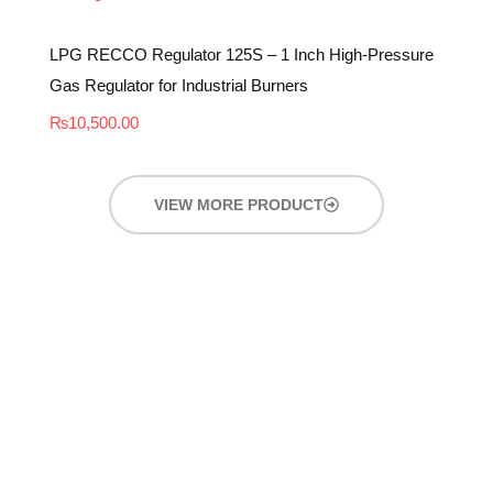
LPG RECCO Regulator 125S – 1 Inch High-Pressure
Gas Regulator for Industrial Burners
₨
10,500.00
VIEW MORE PRODUCT