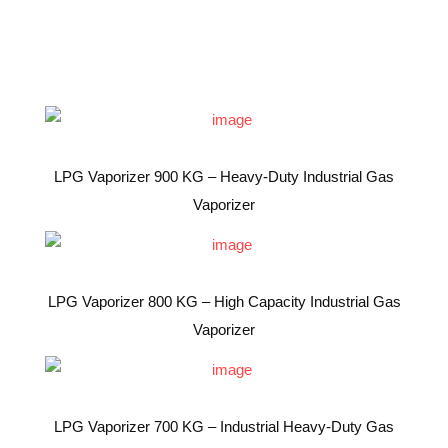
LPG Vaporizer 900 KG – Heavy-Duty Industrial Gas
Vaporizer
LPG Vaporizer 800 KG – High Capacity Industrial Gas
Vaporizer
LPG Vaporizer 700 KG – Industrial Heavy-Duty Gas