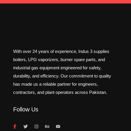
With over 24 years of experience, Indus 3 supplies
boilers, LPG vaporizers, burner spare parts, and
industrial gas equipment engineered for safety,
durability, and efficiency. Our commitment to quality
has made us a reliable partner for engineers,
contractors, and plant operators across Pakistan.
Follow Us