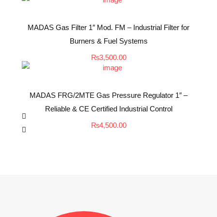
MADAS Gas Filter 1″ Mod. FM – Industrial Filter for
Burners & Fuel Systems
₨
3,500.00
MADAS FRG/2MTE Gas Pressure Regulator 1″ –
Reliable & CE Certified Industrial Control
₨
4,500.00