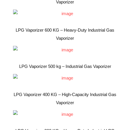
Vaporizer
LPG Vaporizer 600 KG – Heavy-Duty Industrial Gas
Vaporizer
LPG Vaporizer 500 kg – Industrial Gas Vaporizer
LPG Vaporizer 400 KG – High-Capacity Industrial Gas
Vaporizer