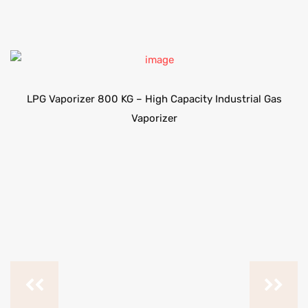
LPG Vaporizer 800 KG – High Capacity Industrial Gas
Vaporizer