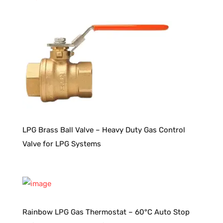
LPG Brass Ball Valve – Heavy Duty Gas Control
Valve for LPG Systems
Rainbow LPG Gas Thermostat – 60°C Auto Stop