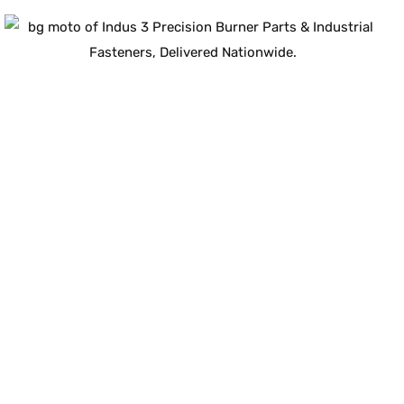
Guaranteed Quality
100
%
ISO-Compliant
Industrial Components
Certified for durability, safety, and long-term
performance.