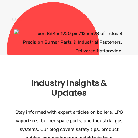
Industry Insights &
Updates
Stay informed with expert articles on boilers, LPG
vaporizers, burner spare parts, and industrial gas
systems. Our blog covers safety tips, product