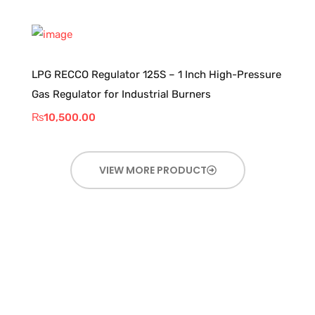
LPG RECCO Regulator 125S – 1 Inch High-Pressure
Gas Regulator for Industrial Burners
₨
10,500.00
VIEW MORE PRODUCT