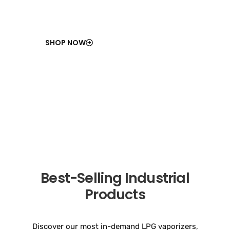
SHOP NOW
Best-Selling Industrial
Products
Discover our most in-demand LPG vaporizers,