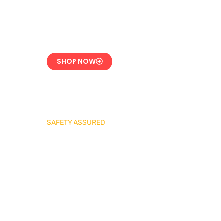
CE-Certified Precision
Control
SHOP NOW
SAFETY ASSURED
REGO Industrial
Safety Valve Series
Overpressure
Protection for LPG
Systems