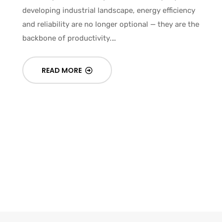
developing industrial landscape, energy efficiency
and reliability are no longer optional — they are the
In
backbone of productivity.…
Gu
READ MORE
Un
an
fa
ni
c