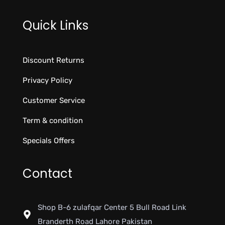
Quick Links
Discount Returns
Privacy Policy
Customer Service
Term & condition
Specials Offers
Contact
Shop B-6 zulafqar Center 5 Bull Road Link
Branderth Road Lahore Pakistan