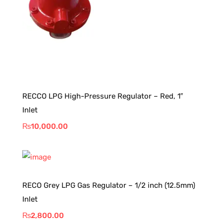
RECCO LPG High-Pressure Regulator – Red, 1″
Inlet
₨
10,000.00
RECO Grey LPG Gas Regulator – 1/2 inch (12.5mm)
Inlet
₨
2,800.00