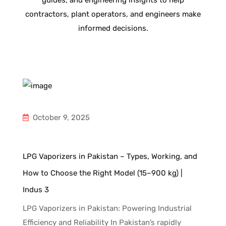
guides, and engineering insights to help
contractors, plant operators, and engineers make
informed decisions.
October 9, 2025
d
LPG Vaporizers in Pakistan – Types, Working, and
How to Choose the Right Model (15–900 kg) |
Indus 3
ng
LPG Vaporizers in Pakistan: Powering Industrial
to
Efficiency and Reliability In Pakistan’s rapidly