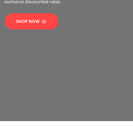
SHOP NOW
SHOP NOW