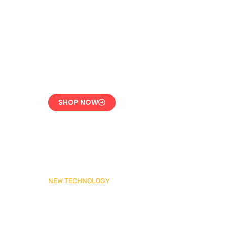
LPG Vaporizer 600 KG
– Heavy Duty Model
Engineered for 24/7
Industrial Use
SHOP NOW
NEW TECHNOLOGY
MADAS Gas Pressure
Regulator 1″