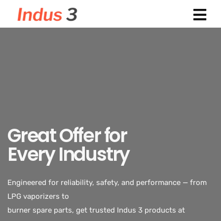
Great Offer for
Every Industry
Engineered for reliability, safety, and performance — from
LPG vaporizers to
Indus 3 supplies industrial-grade LPG vaporizers designed
burner spare parts, get trusted Indus 3 products at
for safety, durability,
exclusive discounted rates.
and efficiency. Trusted across power plants, textiles,
chemicals, and food processing industries.