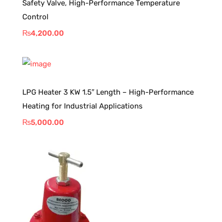
Safety Valve, High-Performance Temperature
Control
₨
4,200.00
LPG Heater 3 KW 1.5″ Length – High-Performance
Heating for Industrial Applications
₨
5,000.00