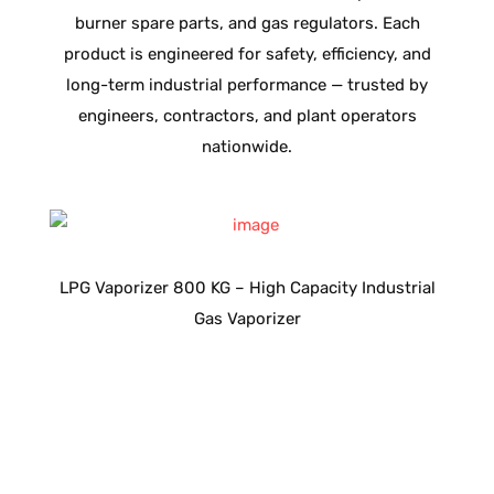
burner spare parts, and gas regulators. Each
product is engineered for safety, efficiency, and
long-term industrial performance — trusted by
engineers, contractors, and plant operators
nationwide.
as
LPG Vaporizer 800 KG – High Capacity Industrial
L
Gas Vaporizer