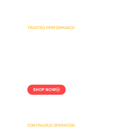
TRUSTED PERFORMANCE
Industrial Burner
Spare Parts
Precision-Built for
Reliability
SHOP NOW
CONTINUOUS OPERATION