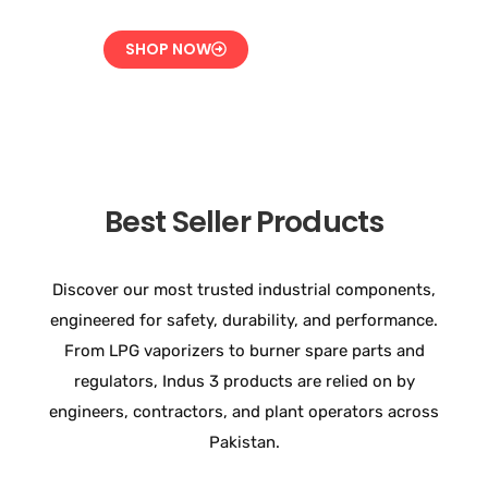
SHOP NOW
Best Seller Products
Discover our most trusted industrial components,
engineered for safety, durability, and performance.
From LPG vaporizers to burner spare parts and
regulators, Indus 3 products are relied on by
engineers, contractors, and plant operators across
Pakistan.