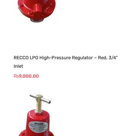
RECCO LPG High-Pressure Regulator – Red, 3/4″
Inlet
₨
9,000.00