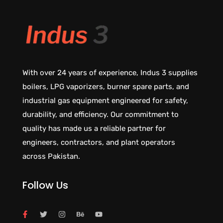
With over 24 years of experience, Indus 3 supplies
boilers, LPG vaporizers, burner spare parts, and
industrial gas equipment engineered for safety,
durability, and efficiency. Our commitment to
quality has made us a reliable partner for
engineers, contractors, and plant operators
across Pakistan.
Follow Us