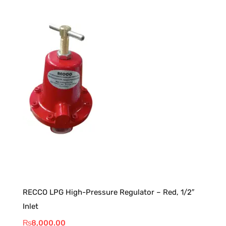
RECCO LPG High-Pressure Regulator – Red, 1/2″
Inlet
₨
8,000.00