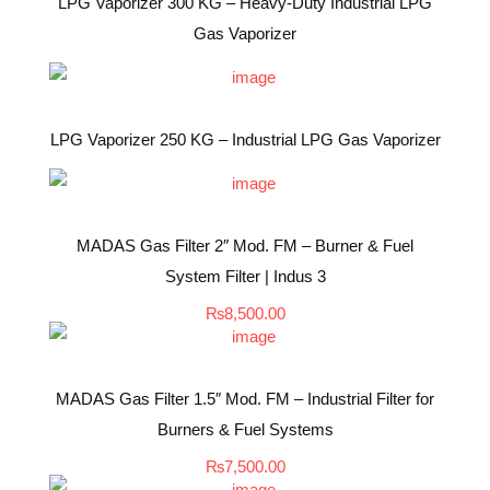
LPG Vaporizer 300 KG – Heavy-Duty Industrial LPG
Gas Vaporizer
LPG Vaporizer 250 KG – Industrial LPG Gas Vaporizer
MADAS Gas Filter 2″ Mod. FM – Burner & Fuel
System Filter | Indus 3
₨
8,500.00
MADAS Gas Filter 1.5″ Mod. FM – Industrial Filter for
Burners & Fuel Systems
₨
7,500.00