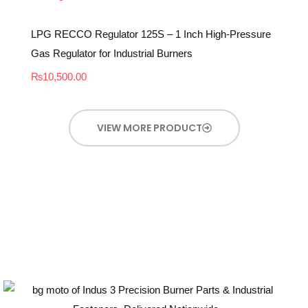
LPG RECCO Regulator 125S – 1 Inch High-Pressure
Gas Regulator for Industrial Burners
₨
10,500.00
VIEW MORE PRODUCT