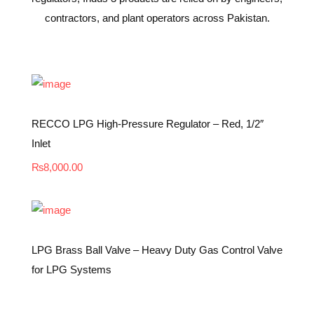
contractors, and plant operators across Pakistan.
RECCO LPG High-Pressure Regulator – Red, 1/2″
Inlet
₨
8,000.00
LPG Brass Ball Valve – Heavy Duty Gas Control Valve
for LPG Systems