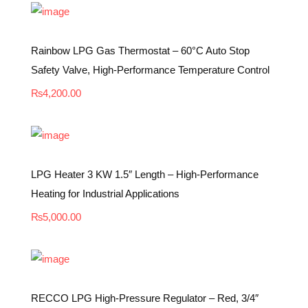
Rainbow LPG Gas Thermostat – 60°C Auto Stop
Safety Valve, High-Performance Temperature Control
₨
4,200.00
LPG Heater 3 KW 1.5″ Length – High-Performance
Heating for Industrial Applications
₨
5,000.00
RECCO LPG High-Pressure Regulator – Red, 3/4″