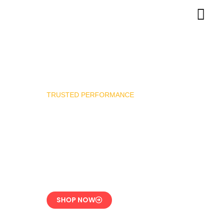
TRUSTED PERFORMANCE
Industrial Burner
Spare Parts
Precision-Built for
Reliability
SHOP NOW