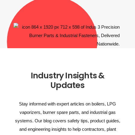
Industry Insights &
Updates
Stay informed with expert articles on boilers, LPG
vaporizers, burner spare parts, and industrial gas
systems. Our blog covers safety tips, product guides,
and engineering insights to help contractors, plant