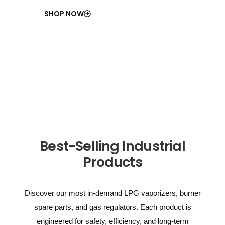
SHOP NOW
Best-Selling Industrial
Products
Discover our most in-demand LPG vaporizers, burner
spare parts, and gas regulators. Each product is
engineered for safety, efficiency, and long-term