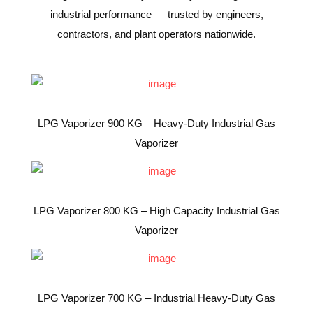
industrial performance — trusted by engineers,
contractors, and plant operators nationwide.
LPG Vaporizer 900 KG – Heavy-Duty Industrial Gas
Vaporizer
LPG Vaporizer 800 KG – High Capacity Industrial Gas
Vaporizer
LPG Vaporizer 700 KG – Industrial Heavy-Duty Gas