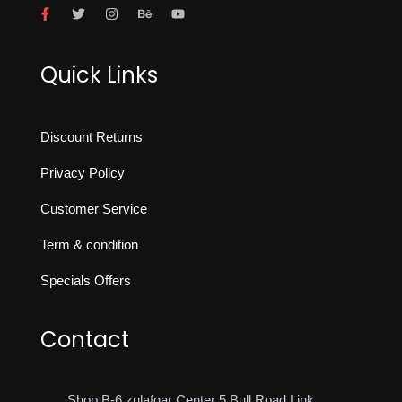
Quick Links
Discount Returns
Privacy Policy
Customer Service
Term & condition
Specials Offers
Contact
Shop B-6 zulafqar Center 5 Bull Road Link