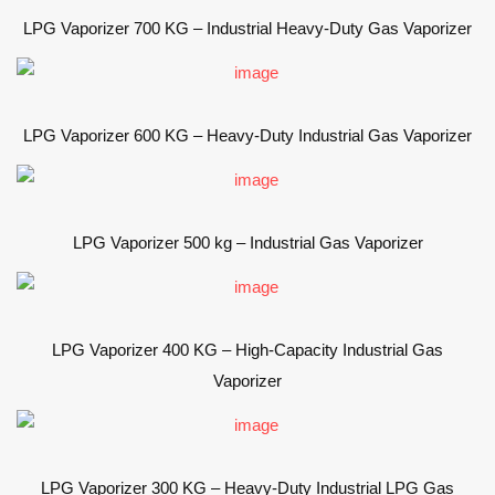
LPG Vaporizer 700 KG – Industrial Heavy-Duty Gas Vaporizer
LPG Vaporizer 600 KG – Heavy-Duty Industrial Gas Vaporizer
LPG Vaporizer 500 kg – Industrial Gas Vaporizer
LPG Vaporizer 400 KG – High-Capacity Industrial Gas
Vaporizer
LPG Vaporizer 300 KG – Heavy-Duty Industrial LPG Gas