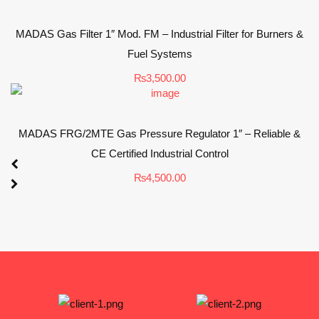
MADAS Gas Filter 1″ Mod. FM – Industrial Filter for Burners &
Fuel Systems
₨
3,500.00
MADAS FRG/2MTE Gas Pressure Regulator 1″ – Reliable &
CE Certified Industrial Control
₨
4,500.00