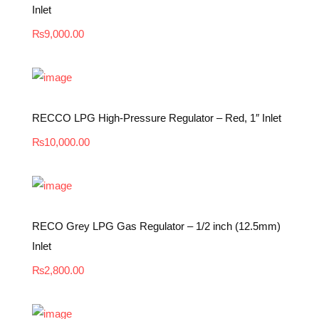
Inlet
₨
9,000.00
RECCO LPG High-Pressure Regulator – Red, 1″ Inlet
₨
10,000.00
RECO Grey LPG Gas Regulator – 1/2 inch (12.5mm)
Inlet
₨
2,800.00