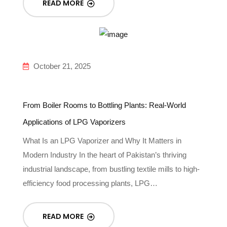
READ MORE
October 21, 2025
From Boiler Rooms to Bottling Plants: Real-World
Applications of LPG Vaporizers
What Is an LPG Vaporizer and Why It Matters in
Modern Industry In the heart of Pakistan’s thriving
industrial landscape, from bustling textile mills to high-
efficiency food processing plants, LPG…
READ MORE