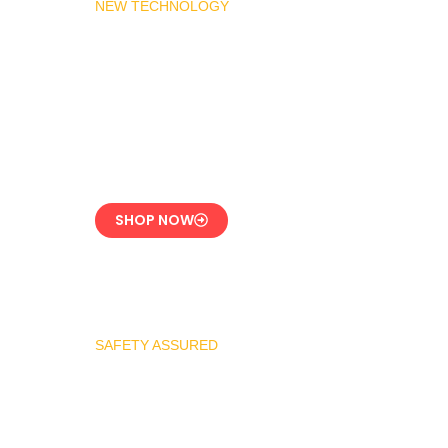
NEW TECHNOLOGY
MADAS Gas Pressure
Regulator 1″
CE-Certified Precision
Control
SHOP NOW
SAFETY ASSURED
REGO Industrial
Safety Valve Series