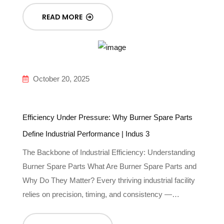
READ MORE
October 20, 2025
Efficiency Under Pressure: Why Burner Spare Parts
Define Industrial Performance | Indus 3
The Backbone of Industrial Efficiency: Understanding
Burner Spare Parts What Are Burner Spare Parts and
Why Do They Matter? Every thriving industrial facility
relies on precision, timing, and consistency —…