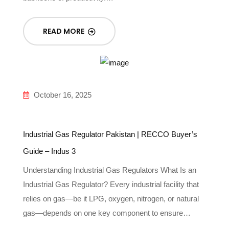
READ MORE
October 16, 2025
Industrial Gas Regulator Pakistan | RECCO Buyer’s
Guide – Indus 3
Understanding Industrial Gas Regulators What Is an
Industrial Gas Regulator? Every industrial facility that
relies on gas—be it LPG, oxygen, nitrogen, or natural
gas—depends on one key component to ensure…