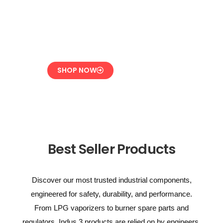
Overpressure
Protection for LPG
Systems
SHOP NOW
Best Seller Products
Discover our most trusted industrial components,
engineered for safety, durability, and performance.
From LPG vaporizers to burner spare parts and
regulators, Indus 3 products are relied on by engineers,