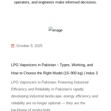
operators, and engineers make informed decisions.
October 9, 2025
LPG Vaporizers in Pakistan – Types, Working, and
How to Choose the Right Model (15–900 kg) | Indus 3
LPG Vaporizers in Pakistan: Powering Industrial
Efficiency and Reliability In Pakistan’s rapidly
developing industrial landscape, energy efficiency and
reliability are no longer optional — they are the
backbone of productivity.…