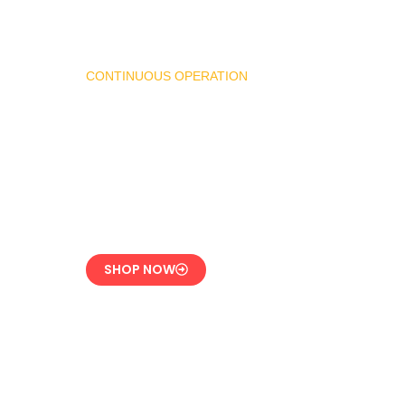
CONTINUOUS OPERATION
LPG Vaporizer 600 KG
– Heavy Duty Model
Engineered for 24/7
Industrial Use
SHOP NOW