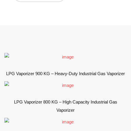
LPG Vaporizer 900 KG – Heavy-Duty Industrial Gas Vaporizer
LPG Vaporizer 800 KG – High Capacity Industrial Gas
Vaporizer