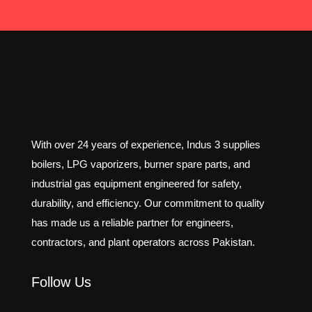
With over 24 years of experience, Indus 3 supplies
boilers, LPG vaporizers, burner spare parts, and
industrial gas equipment engineered for safety,
durability, and efficiency. Our commitment to quality
has made us a reliable partner for engineers,
contractors, and plant operators across Pakistan.
Follow Us