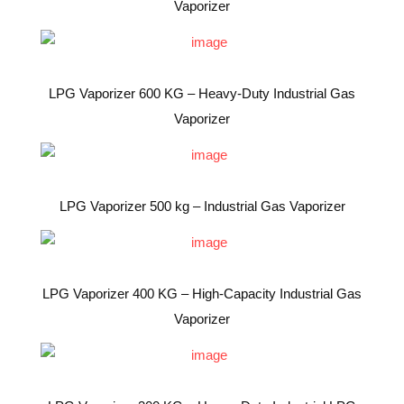
Vaporizer
LPG Vaporizer 600 KG – Heavy-Duty Industrial Gas
Vaporizer
LPG Vaporizer 500 kg – Industrial Gas Vaporizer
LPG Vaporizer 400 KG – High-Capacity Industrial Gas
Vaporizer