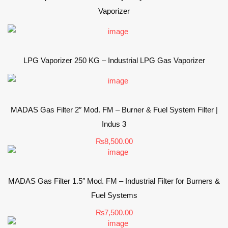
Vaporizer
LPG Vaporizer 250 KG – Industrial LPG Gas Vaporizer
MADAS Gas Filter 2″ Mod. FM – Burner & Fuel System Filter |
Indus 3
₨
8,500.00
MADAS Gas Filter 1.5″ Mod. FM – Industrial Filter for Burners &
Fuel Systems
₨
7,500.00