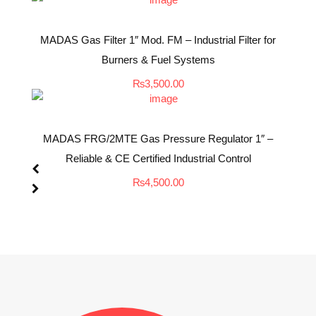
MADAS Gas Filter 1″ Mod. FM – Industrial Filter for
Burners & Fuel Systems
₨
3,500.00
MADAS FRG/2MTE Gas Pressure Regulator 1″ –
Reliable & CE Certified Industrial Control
₨
4,500.00