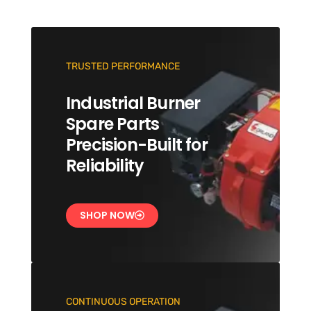
TRUSTED PERFORMANCE
Industrial Burner
Spare Parts
Precision-Built for
Reliability
SHOP NOW
CONTINUOUS OPERATION