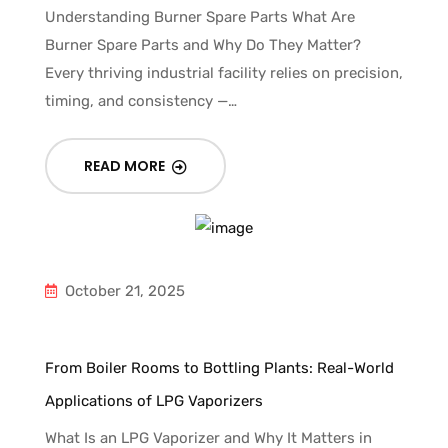
Understanding Burner Spare Parts What Are
Burner Spare Parts and Why Do They Matter?
Every thriving industrial facility relies on precision,
timing, and consistency —…
READ MORE
October 21, 2025
From Boiler Rooms to Bottling Plants: Real-World
Applications of LPG Vaporizers
What Is an LPG Vaporizer and Why It Matters in