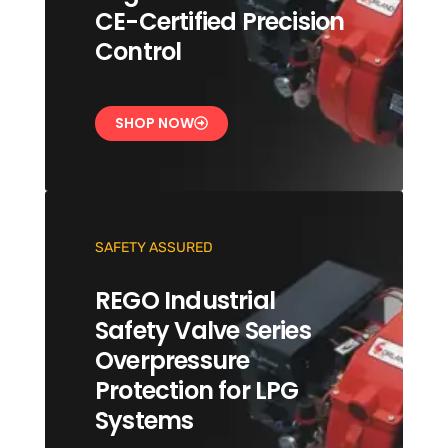
CE-Certified Precision
Control
SHOP NOW
SAFETY ASSURED
REGO Industrial
Safety Valve Series
Overpressure
Protection for LPG
Systems