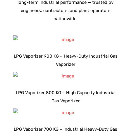
long-term industrial performance — trusted by
engineers, contractors, and plant operators
nationwide.
LPG Vaporizer 900 KG – Heavy-Duty Industrial Gas
Vaporizer
LPG Vaporizer 800 KG – High Capacity Industrial
Gas Vaporizer
LPG Vaporizer 700 KG – Industrial Heavy-Duty Gas