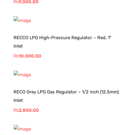
₨
9,000.00
RECCO LPG High-Pressure Regulator – Red, 1″
Inlet
₨
10,000.00
RECO Grey LPG Gas Regulator – 1/2 inch (12.5mm)
Inlet
₨
2,800.00