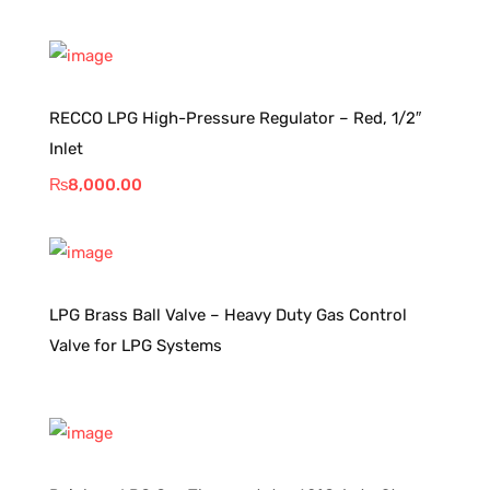
RECCO LPG High-Pressure Regulator – Red, 1/2″
Inlet
₨
8,000.00
LPG Brass Ball Valve – Heavy Duty Gas Control
Valve for LPG Systems