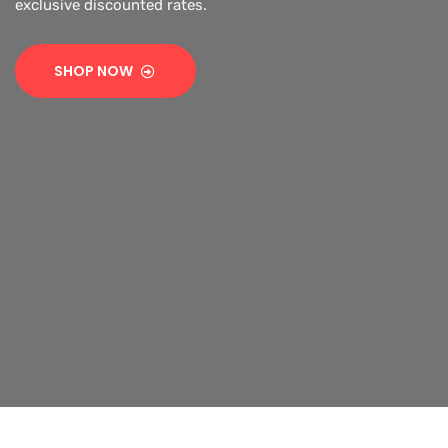
exclusive discounted rates.
SHOP NOW
SHOP NOW