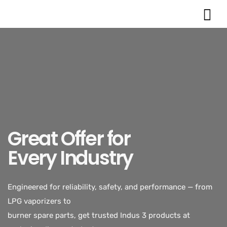
Great Offer for
Every Industry
Engineered for reliability, safety, and performance — from
LPG vaporizers to
burner spare parts, get trusted Indus 3 products at