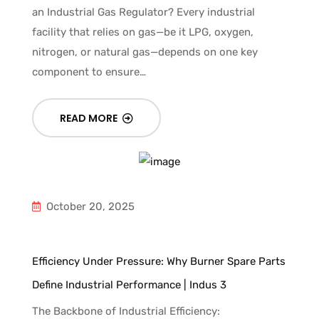
an Industrial Gas Regulator? Every industrial
facility that relies on gas—be it LPG, oxygen,
nitrogen, or natural gas—depends on one key
component to ensure…
READ MORE
October 20, 2025
Efficiency Under Pressure: Why Burner Spare Parts
Define Industrial Performance | Indus 3
The Backbone of Industrial Efficiency: