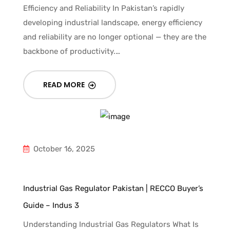
Efficiency and Reliability In Pakistan’s rapidly
developing industrial landscape, energy efficiency
and reliability are no longer optional — they are the
backbone of productivity.…
READ MORE
October 16, 2025
Industrial Gas Regulator Pakistan | RECCO Buyer’s
Guide – Indus 3
Understanding Industrial Gas Regulators What Is