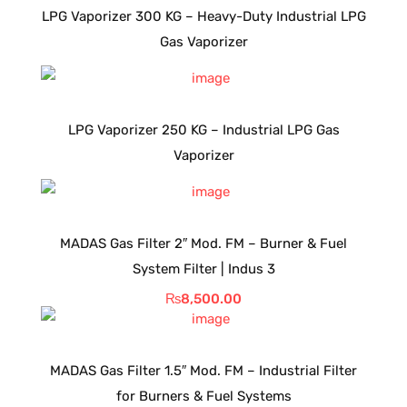
LPG Vaporizer 300 KG – Heavy-Duty Industrial LPG
Gas Vaporizer
LPG Vaporizer 250 KG – Industrial LPG Gas
Vaporizer
MADAS Gas Filter 2″ Mod. FM – Burner & Fuel
System Filter | Indus 3
₨
8,500.00
MADAS Gas Filter 1.5″ Mod. FM – Industrial Filter
for Burners & Fuel Systems