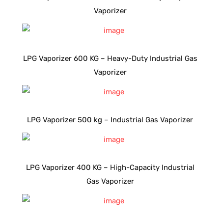
Vaporizer
LPG Vaporizer 600 KG – Heavy-Duty Industrial Gas
Vaporizer
LPG Vaporizer 500 kg – Industrial Gas Vaporizer
LPG Vaporizer 400 KG – High-Capacity Industrial
Gas Vaporizer