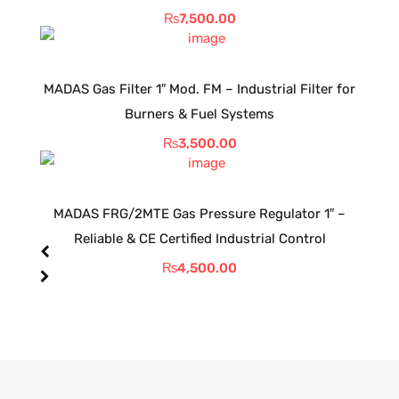
₨
7,500.00
MADAS Gas Filter 1″ Mod. FM – Industrial Filter for
Burners & Fuel Systems
₨
3,500.00
MADAS FRG/2MTE Gas Pressure Regulator 1″ –
Reliable & CE Certified Industrial Control
₨
4,500.00