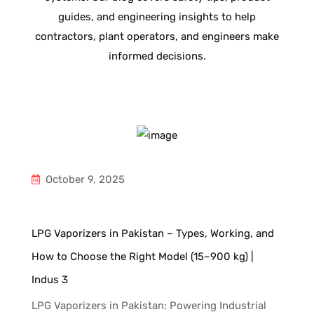
guides, and engineering insights to help
contractors, plant operators, and engineers make
informed decisions.
October 9, 2025
LPG Vaporizers in Pakistan – Types, Working, and
How to Choose the Right Model (15–900 kg) |
Indus 3
LPG Vaporizers in Pakistan: Powering Industrial