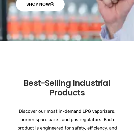
SHOP NOW
Best-Selling Industrial
Products
Discover our most in-demand LPG vaporizers,
burner spare parts, and gas regulators. Each
product is engineered for safety, efficiency, and