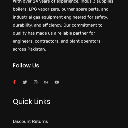
With over 24 years of experience, Indus 3 supplies
boilers, LPG vaporizers, burner spare parts, and
industrial gas equipment engineered for safety,
durability, and efficiency. Our commitment to
quality has made us a reliable partner for
engineers, contractors, and plant operators
across Pakistan.
Follow Us
Quick Links
Discount Returns