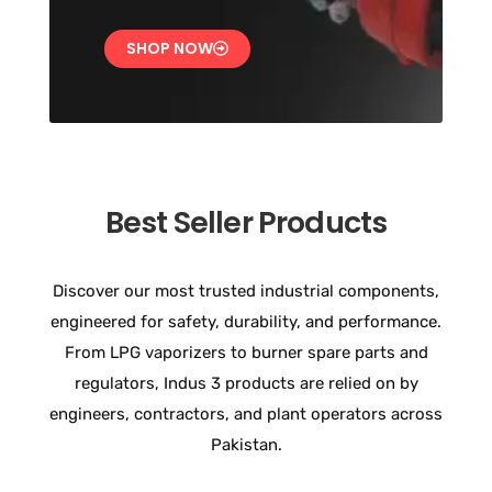
SHOP NOW
Best Seller Products
Discover our most trusted industrial components,
engineered for safety, durability, and performance.
From LPG vaporizers to burner spare parts and
regulators, Indus 3 products are relied on by
engineers, contractors, and plant operators across
Pakistan.