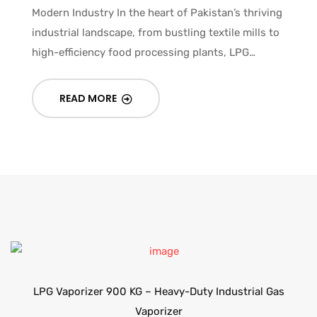
Modern Industry In the heart of Pakistan’s thriving
industrial landscape, from bustling textile mills to
high-efficiency food processing plants, LPG…
READ MORE
LPG Vaporizer 900 KG – Heavy-Duty Industrial Gas
Vaporizer