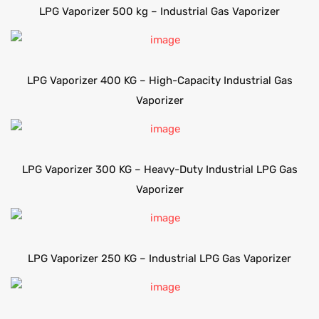
LPG Vaporizer 500 kg – Industrial Gas Vaporizer
LPG Vaporizer 400 KG – High-Capacity Industrial Gas
Vaporizer
LPG Vaporizer 300 KG – Heavy-Duty Industrial LPG Gas
Vaporizer
LPG Vaporizer 250 KG – Industrial LPG Gas Vaporizer