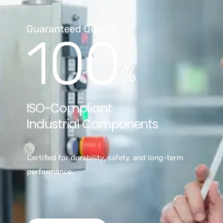
Guaranteed Quality
100
%
ISO-Compliant
Industrial Components
Certified for durability, safety, and long-term
performance.