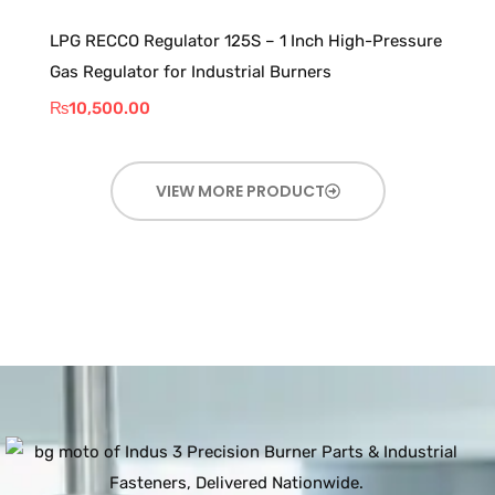
LPG RECCO Regulator 125S – 1 Inch High-Pressure
Gas Regulator for Industrial Burners
₨
10,500.00
VIEW MORE PRODUCT