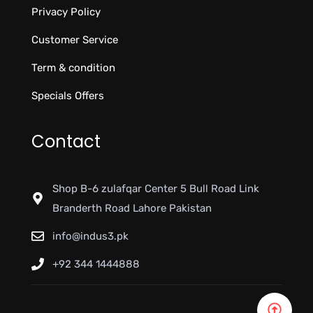
Privacy Policy
Customer Service
Term & condition
Specials Offers
Contact
Shop B-6 zulafqar Center 5 Bull Road Link
Branderth Road Lahore Pakistan
info@indus3.pk
+92 344 1444888