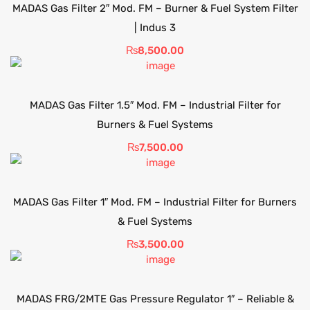
MADAS Gas Filter 2″ Mod. FM – Burner & Fuel System Filter
| Indus 3
₨
8,500.00
MADAS Gas Filter 1.5″ Mod. FM – Industrial Filter for
Burners & Fuel Systems
₨
7,500.00
MADAS Gas Filter 1″ Mod. FM – Industrial Filter for Burners
& Fuel Systems
₨
3,500.00
MADAS FRG/2MTE Gas Pressure Regulator 1″ – Reliable &