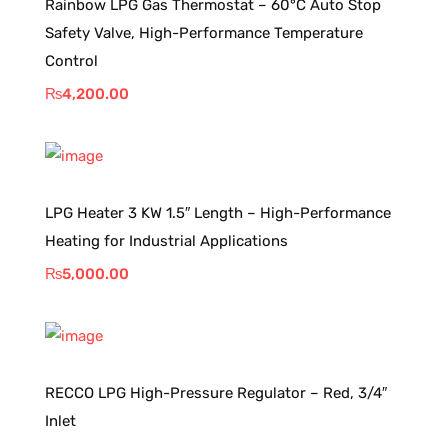
Rainbow LPG Gas Thermostat – 60°C Auto Stop
Safety Valve, High-Performance Temperature
Control
₨
4,200.00
LPG Heater 3 KW 1.5″ Length – High-Performance
Heating for Industrial Applications
₨
5,000.00
RECCO LPG High-Pressure Regulator – Red, 3/4″
Inlet