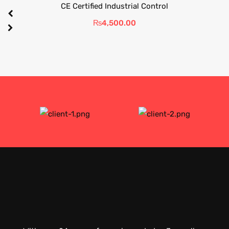
CE Certified Industrial Control
₨
4,500.00