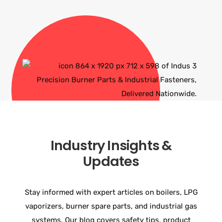
Industry Insights &
Updates
Stay informed with expert articles on boilers, LPG
vaporizers, burner spare parts, and industrial gas
systems. Our blog covers safety tips, product