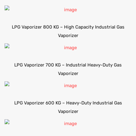
LPG Vaporizer 800 KG – High Capacity Industrial Gas
Vaporizer
LPG Vaporizer 700 KG – Industrial Heavy-Duty Gas
Vaporizer
LPG Vaporizer 600 KG – Heavy-Duty Industrial Gas
Vaporizer