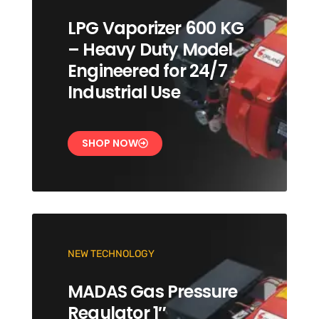
LPG Vaporizer 600 KG
– Heavy Duty Model
Engineered for 24/7
Industrial Use
SHOP NOW
NEW TECHNOLOGY
MADAS Gas Pressure
Regulator 1″