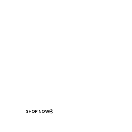
100
%
ISO-Compliant
Industrial Components
Certified for durability, safety, and long-term
performance.
SHOP NOW