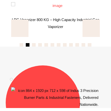
s
LPG Vaporizer 800 KG – High Capacity Industrial Gas
Vaporizer