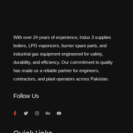
With over 24 years of experience, Indus 3 supplies
boilers, LPG vaporizers, burner spare parts, and
industrial gas equipment engineered for safety,
durability, and efficiency. Our commitment to quality
has made us a reliable partner for engineers,
contractors, and plant operators across Pakistan.
Follow Us