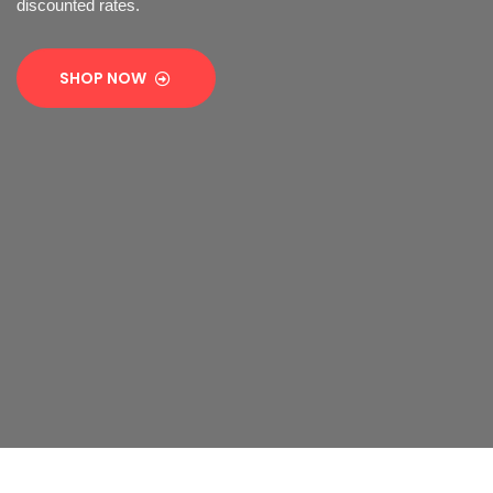
discounted rates.
SHOP NOW