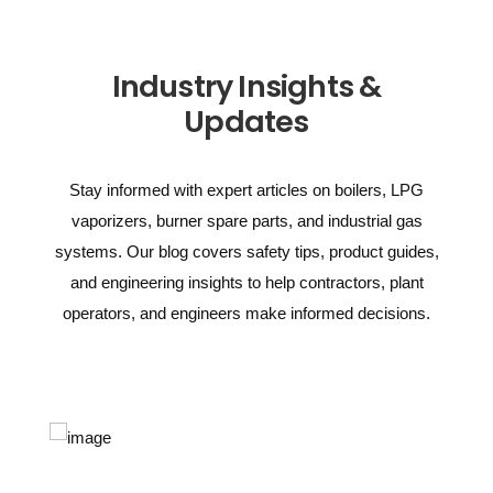
Industry Insights &
Updates
Stay informed with expert articles on boilers, LPG
vaporizers, burner spare parts, and industrial gas
systems. Our blog covers safety tips, product guides,
and engineering insights to help contractors, plant
operators, and engineers make informed decisions.