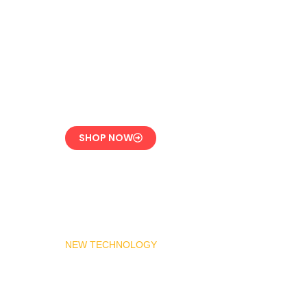
LPG Vaporizer 600 KG
– Heavy Duty Model
Engineered for 24/7
Industrial Use
SHOP NOW
NEW TECHNOLOGY
MADAS Gas Pressure
Regulator 1″