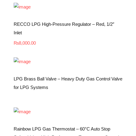
RECCO LPG High-Pressure Regulator – Red, 1/2″
Inlet
₨
8,000.00
LPG Brass Ball Valve – Heavy Duty Gas Control Valve
for LPG Systems
Rainbow LPG Gas Thermostat – 60°C Auto Stop