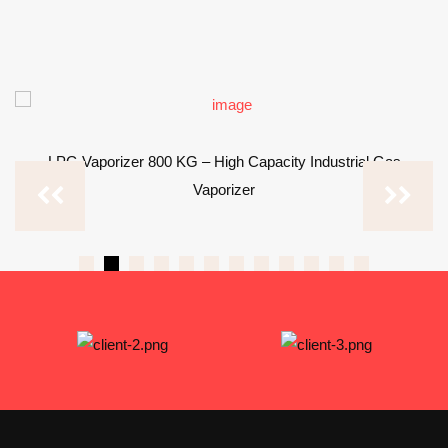
LPG Vaporizer 800 KG – High Capacity Industrial Gas
Vaporizer