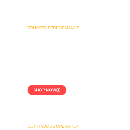
TRUSTED PERFORMANCE
Industrial Burner
Spare Parts
Precision-Built for
Reliability
SHOP NOW
CONTINUOUS OPERATION