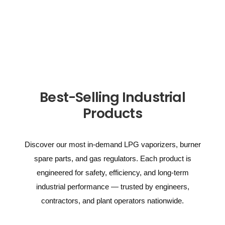
Best-Selling Industrial
Products
Discover our most in-demand LPG vaporizers, burner
spare parts, and gas regulators. Each product is
engineered for safety, efficiency, and long-term
industrial performance — trusted by engineers,
contractors, and plant operators nationwide.