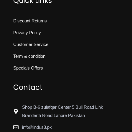
Quick Links
Discount Returns
Privacy Policy
Customer Service
Term & condition
Specials Offers
Contact
Shop B-6 zulafqar Center 5 Bull Road Link
Branderth Road Lahore Pakistan
info@indus3.pk