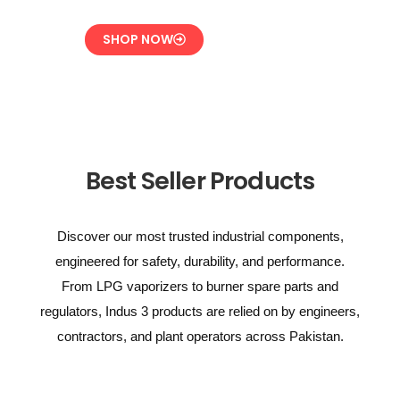
SHOP NOW
Best Seller Products
Discover our most trusted industrial components,
engineered for safety, durability, and performance.
From LPG vaporizers to burner spare parts and
regulators, Indus 3 products are relied on by engineers,
contractors, and plant operators across Pakistan.