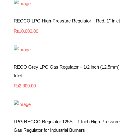
RECCO LPG High-Pressure Regulator – Red, 1″ Inlet
₨
10,000.00
RECO Grey LPG Gas Regulator – 1/2 inch (12.5mm)
Inlet
₨
2,800.00
LPG RECCO Regulator 125S – 1 Inch High-Pressure
Gas Regulator for Industrial Burners