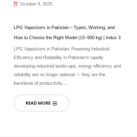
October 9, 2025
LPG Vaporizers in Pakistan – Types, Working, and
In
How to Choose the Right Model (15–900 kg) | Indus 3
Gu
LPG Vaporizers in Pakistan: Powering Industrial
Un
Efficiency and Reliability In Pakistan’s rapidly
In
-
developing industrial landscape, energy efficiency and
re
reliability are no longer optional — they are the
g
backbone of productivity.…
READ MORE