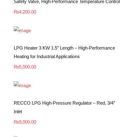
Safety Valve, High-Performance Temperature Control
₨
4,200.00
LPG Heater 3 KW 1.5″ Length – High-Performance
Heating for Industrial Applications
₨
5,000.00
RECCO LPG High-Pressure Regulator – Red, 3/4″
Inlet
₨
9,000.00