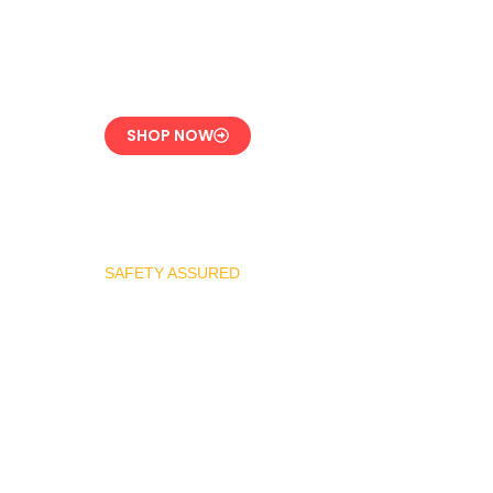
CE-Certified Precision
Control
SHOP NOW
SAFETY ASSURED
REGO Industrial
Safety Valve Series
Overpressure
Protection for LPG
Systems