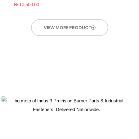
₨
10,500.00
VIEW MORE PRODUCT
Guaranteed Quality