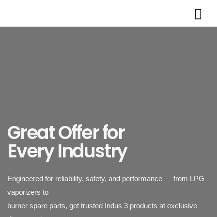
Great Offer for
Every Industry
Engineered for reliability, safety, and performance — from LPG
vaporizers to
burner spare parts, get trusted Indus 3 products at exclusive