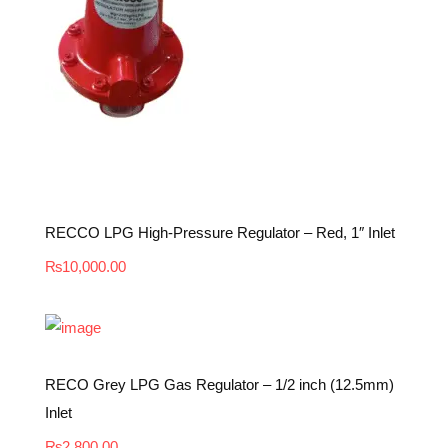
RECCO LPG High-Pressure Regulator – Red, 1″ Inlet
₨
10,000.00
RECO Grey LPG Gas Regulator – 1/2 inch (12.5mm)
Inlet
₨
2,800.00