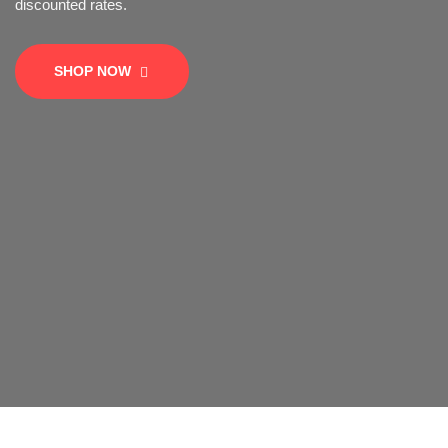
SHOP NOW
SHOP NOW