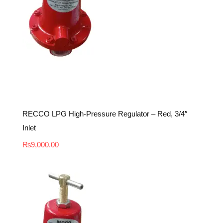
RECCO LPG High-Pressure Regulator – Red, 3/4″
Inlet
₨
9,000.00