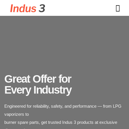
Great Offer for
Indus 3 supplies industrial-grade LPG vaporizers designed for
Every Industry
safety, durability,
Engineered for reliability, safety, and performance — from LPG
and efficiency. Trusted across power plants, textiles, chemicals,
vaporizers to
and food processing industries.
burner spare parts, get trusted Indus 3 products at exclusive
discounted rates.