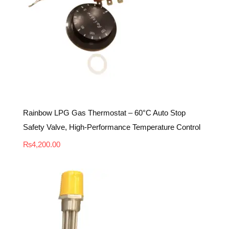
Rainbow LPG Gas Thermostat – 60°C Auto Stop
Safety Valve, High-Performance Temperature Control
₨
4,200.00