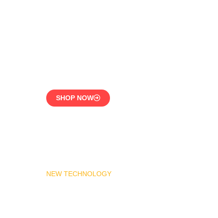
LPG Vaporizer 600 KG –
Heavy Duty Model
Engineered for 24/7
Industrial Use
SHOP NOW
NEW TECHNOLOGY
MADAS Gas Pressure
Regulator 1″