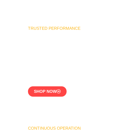
TRUSTED PERFORMANCE
Industrial Burner Spare
Parts
Precision-Built for
Reliability
SHOP NOW
CONTINUOUS OPERATION