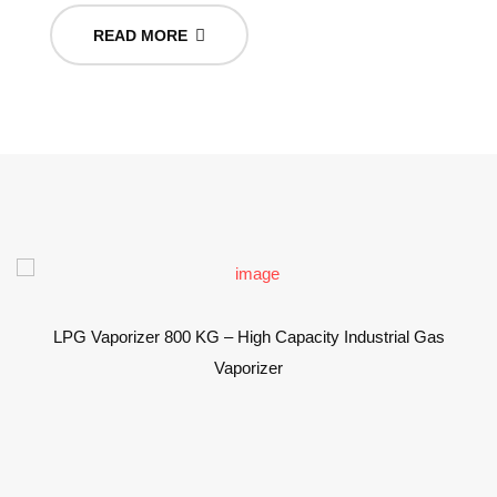
READ MORE
LPG Vaporizer 800 KG – High Capacity Industrial Gas
Vaporizer