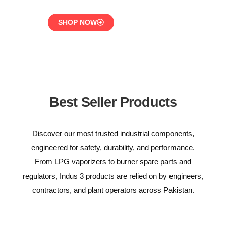
SHOP NOW
Best Seller Products
Discover our most trusted industrial components,
engineered for safety, durability, and performance.
From LPG vaporizers to burner spare parts and
regulators, Indus 3 products are relied on by engineers,
contractors, and plant operators across Pakistan.