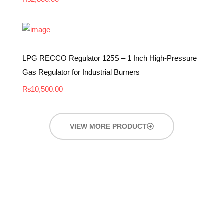
LPG RECCO Regulator 125S – 1 Inch High-Pressure
Gas Regulator for Industrial Burners
₨
10,500.00
VIEW MORE PRODUCT