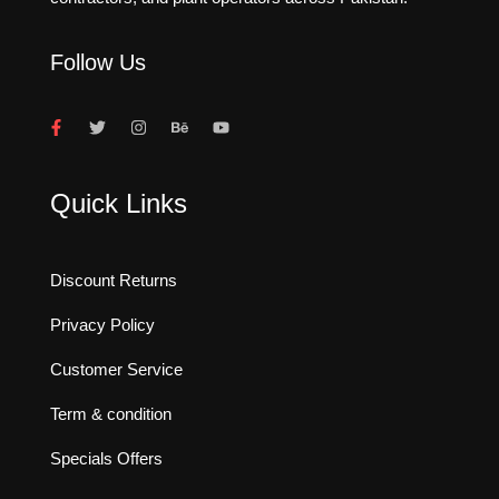
Follow Us
Quick Links
Discount Returns
Privacy Policy
Customer Service
Term & condition
Specials Offers