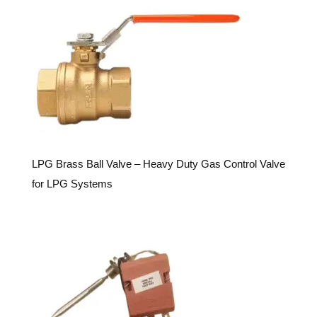
LPG Brass Ball Valve – Heavy Duty Gas Control Valve
for LPG Systems