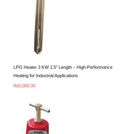
LPG Heater 3 KW 1.5″ Length – High-Performance
Heating for Industrial Applications
₨
5,000.00