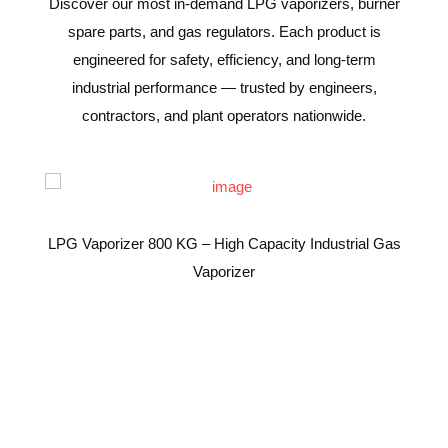
Discover our most in-demand LPG vaporizers, burner
spare parts, and gas regulators. Each product is
engineered for safety, efficiency, and long-term
industrial performance — trusted by engineers,
contractors, and plant operators nationwide.
LPG Vaporizer 800 KG – High Capacity Industrial Gas
Vaporizer