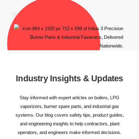
Industry Insights & Updates
Stay informed with expert articles on boilers, LPG
vaporizers, burner spare parts, and industrial gas
systems. Our blog covers safety tips, product guides,
and engineering insights to help contractors, plant
operators, and engineers make informed decisions.