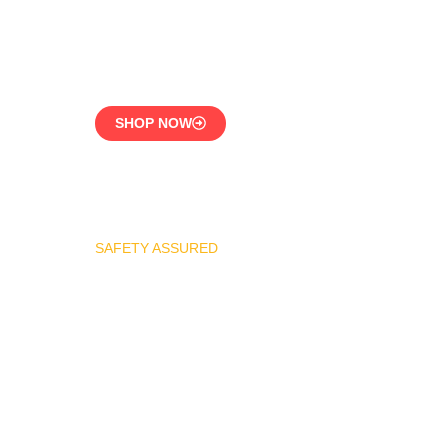
CE-Certified Precision
Control
SHOP NOW
SAFETY ASSURED
REGO Industrial Safety
Valve Series
Overpressure
Protection for LPG
Systems