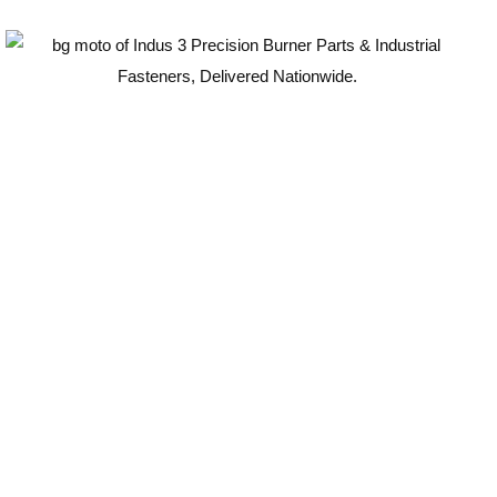
Guaranteed Quality
100
%
ISO-Compliant
Industrial Components
Certified for durability, safety, and long-term
performance.