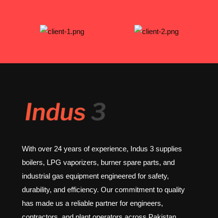
With over 24 years of experience, Indus 3 supplies
boilers, LPG vaporizers, burner spare parts, and
industrial gas equipment engineered for safety,
durability, and efficiency. Our commitment to quality
has made us a reliable partner for engineers,
contractors, and plant operators across Pakistan.