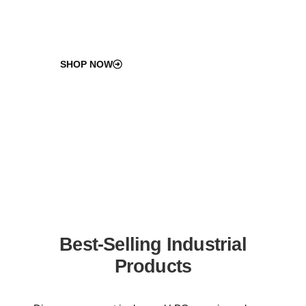
SHOP NOW
Best-Selling Industrial
Products