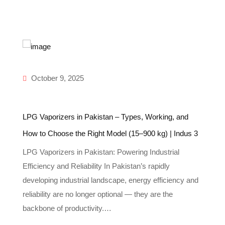
October 9, 2025
LPG Vaporizers in Pakistan – Types, Working, and
In
How to Choose the Right Model (15–900 kg) | Indus 3
Gu
LPG Vaporizers in Pakistan: Powering Industrial
Un
Efficiency and Reliability In Pakistan’s rapidly
In
-
developing industrial landscape, energy efficiency and
re
reliability are no longer optional — they are the
g
backbone of productivity.…