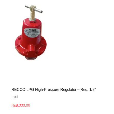
RECCO LPG High-Pressure Regulator – Red, 1/2″
Inlet
₨
8,000.00