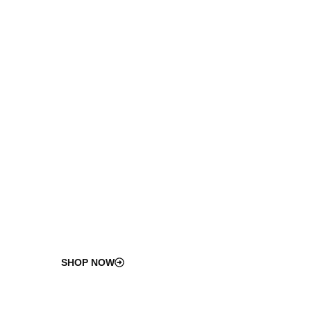
100
%
ISO-Compliant
Industrial Components
Certified for durability, safety, and long-term
performance.
SHOP NOW