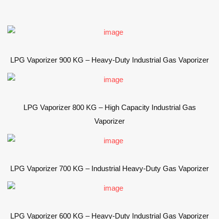
LPG Vaporizer 900 KG – Heavy-Duty Industrial Gas Vaporizer
LPG Vaporizer 800 KG – High Capacity Industrial Gas
Vaporizer
LPG Vaporizer 700 KG – Industrial Heavy-Duty Gas Vaporizer
LPG Vaporizer 600 KG – Heavy-Duty Industrial Gas Vaporizer