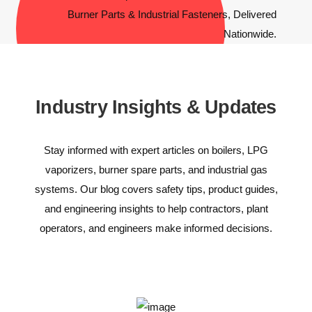
Industry Insights & Updates
Stay informed with expert articles on boilers, LPG
vaporizers, burner spare parts, and industrial gas
systems. Our blog covers safety tips, product guides,
and engineering insights to help contractors, plant
operators, and engineers make informed decisions.