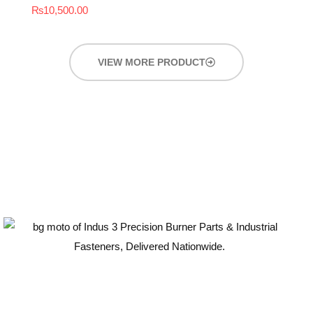
₨
10,500.00
VIEW MORE PRODUCT
Guaranteed Quality