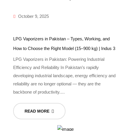
October 9, 2025
LPG Vaporizers in Pakistan – Types, Working, and
How to Choose the Right Model (15–900 kg) | Indus 3
LPG Vaporizers in Pakistan: Powering Industrial
Efficiency and Reliability In Pakistan’s rapidly
developing industrial landscape, energy efficiency and
reliability are no longer optional — they are the
backbone of productivity.…
READ MORE