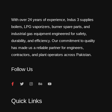
With over 24 years of experience, Indus 3 supplies
boilers, LPG vaporizers, burner spare parts, and
industrial gas equipment engineered for safety,
durability, and efficiency. Our commitment to quality
has made us a reliable partner for engineers,
contractors, and plant operators across Pakistan.
Follow Us
Quick Links