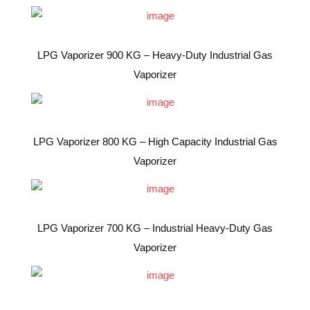
LPG Vaporizer 900 KG – Heavy-Duty Industrial Gas
Vaporizer
LPG Vaporizer 800 KG – High Capacity Industrial Gas
Vaporizer
LPG Vaporizer 700 KG – Industrial Heavy-Duty Gas
Vaporizer