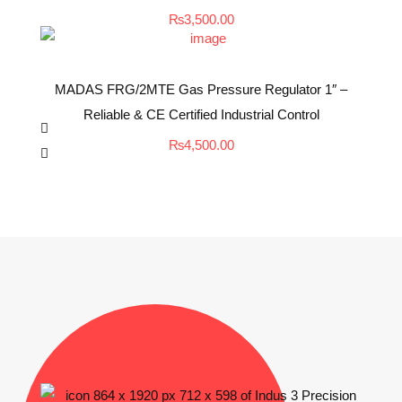
₨
3,500.00
MADAS FRG/2MTE Gas Pressure Regulator 1″ –
Reliable & CE Certified Industrial Control
₨
4,500.00