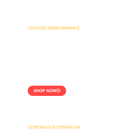
TRUSTED PERFORMANCE
Industrial Burner Spare
Parts
Precision-Built for
Reliability
SHOP NOW
CONTINUOUS OPERATION