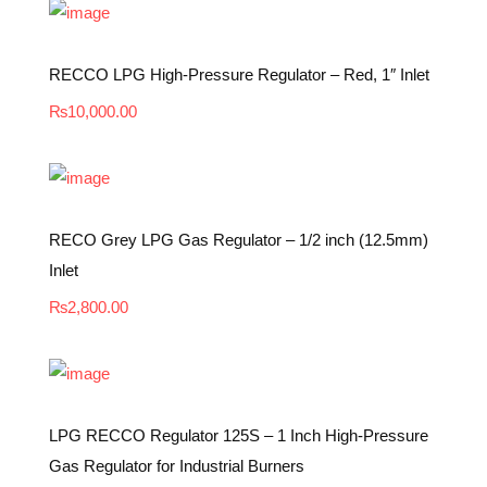
RECCO LPG High-Pressure Regulator – Red, 1″ Inlet
₨
10,000.00
RECO Grey LPG Gas Regulator – 1/2 inch (12.5mm)
Inlet
₨
2,800.00
LPG RECCO Regulator 125S – 1 Inch High-Pressure
Gas Regulator for Industrial Burners