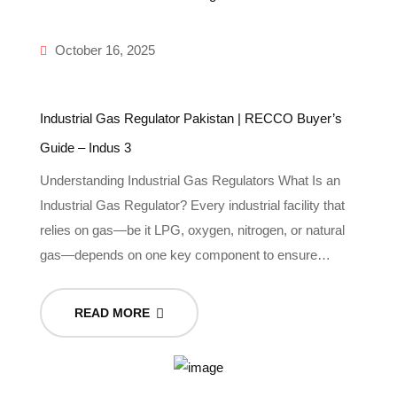
October 16, 2025
Industrial Gas Regulator Pakistan | RECCO Buyer’s
Guide – Indus 3
Understanding Industrial Gas Regulators What Is an
Industrial Gas Regulator? Every industrial facility that
relies on gas—be it LPG, oxygen, nitrogen, or natural
gas—depends on one key component to ensure…
READ MORE