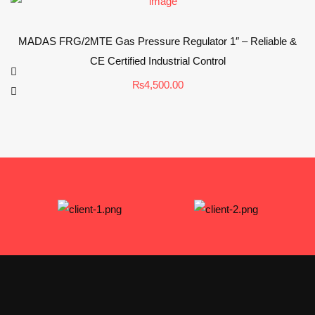
MADAS FRG/2MTE Gas Pressure Regulator 1″ – Reliable &
CE Certified Industrial Control
₨
4,500.00