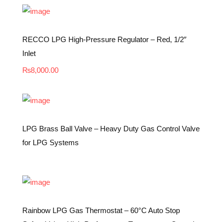
RECCO LPG High-Pressure Regulator – Red, 1/2″
Inlet
₨
8,000.00
LPG Brass Ball Valve – Heavy Duty Gas Control Valve
for LPG Systems
Rainbow LPG Gas Thermostat – 60°C Auto Stop