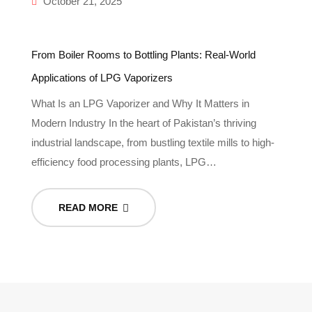
October 21, 2025
From Boiler Rooms to Bottling Plants: Real-World
Applications of LPG Vaporizers
What Is an LPG Vaporizer and Why It Matters in
Modern Industry In the heart of Pakistan’s thriving
industrial landscape, from bustling textile mills to high-
efficiency food processing plants, LPG…
READ MORE