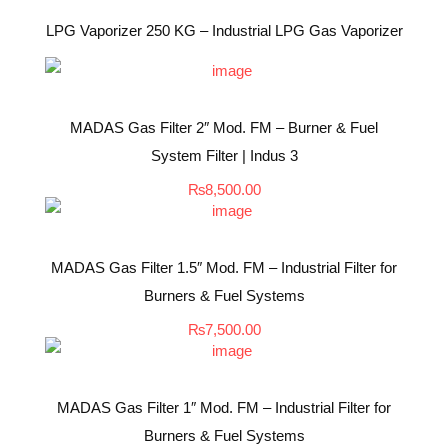
LPG Vaporizer 250 KG – Industrial LPG Gas Vaporizer
MADAS Gas Filter 2″ Mod. FM – Burner & Fuel
System Filter | Indus 3
₨
8,500.00
MADAS Gas Filter 1.5″ Mod. FM – Industrial Filter for
Burners & Fuel Systems
₨
7,500.00
MADAS Gas Filter 1″ Mod. FM – Industrial Filter for
Burners & Fuel Systems