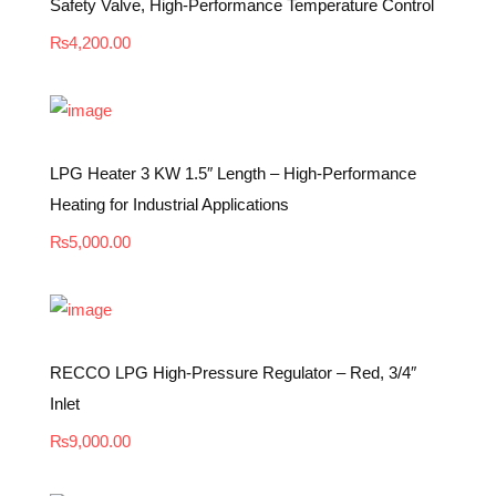
Safety Valve, High-Performance Temperature Control
₨
4,200.00
LPG Heater 3 KW 1.5″ Length – High-Performance
Heating for Industrial Applications
₨
5,000.00
RECCO LPG High-Pressure Regulator – Red, 3/4″
Inlet
₨
9,000.00