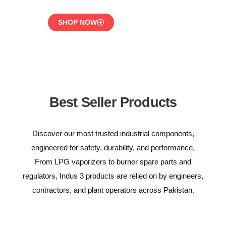
SHOP NOW
Best Seller Products
Discover our most trusted industrial components,
engineered for safety, durability, and performance.
From LPG vaporizers to burner spare parts and
regulators, Indus 3 products are relied on by engineers,
contractors, and plant operators across Pakistan.