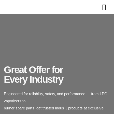
Great Offer for
Engineered for reliability, safety, and performance — from LPG
Every Industry
vaporizers to
burner spare parts, get trusted Indus 3 products at exclusive
Indus 3 supplies industrial-grade LPG vaporizers designed for
discounted rates.
safety, durability,
and efficiency. Trusted across power plants, textiles, chemicals,
and food processing industries.