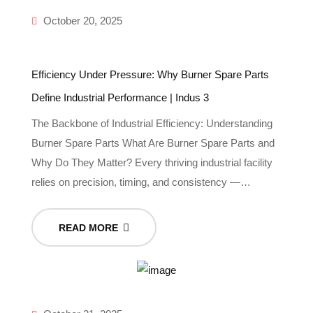
October 20, 2025
Efficiency Under Pressure: Why Burner Spare Parts
Define Industrial Performance | Indus 3
The Backbone of Industrial Efficiency: Understanding
Burner Spare Parts What Are Burner Spare Parts and
Why Do They Matter? Every thriving industrial facility
relies on precision, timing, and consistency —…
READ MORE