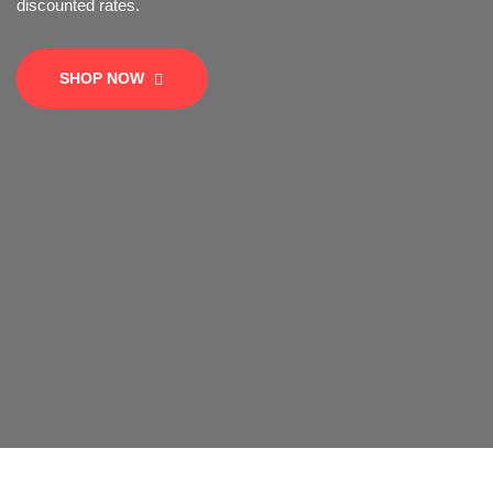
SHOP NOW
SHOP NOW