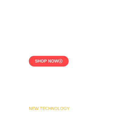
LPG Vaporizer 600 KG –
Heavy Duty Model
Engineered for 24/7
Industrial Use
SHOP NOW
NEW TECHNOLOGY
MADAS Gas Pressure
Regulator 1″