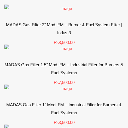
MADAS Gas Filter 2″ Mod. FM – Burner & Fuel System Filter |
Indus 3
₨
8,500.00
MADAS Gas Filter 1.5″ Mod. FM – Industrial Filter for Burners &
Fuel Systems
₨
7,500.00
MADAS Gas Filter 1″ Mod. FM – Industrial Filter for Burners &
Fuel Systems
₨
3,500.00