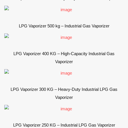
LPG Vaporizer 500 kg – Industrial Gas Vaporizer
LPG Vaporizer 400 KG – High-Capacity Industrial Gas
Vaporizer
LPG Vaporizer 300 KG – Heavy-Duty Industrial LPG Gas
Vaporizer
LPG Vaporizer 250 KG – Industrial LPG Gas Vaporizer