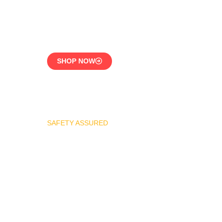
CE-Certified Precision
Control
SHOP NOW
SAFETY ASSURED
REGO Industrial Safety
Valve Series
Overpressure
Protection for LPG
Systems