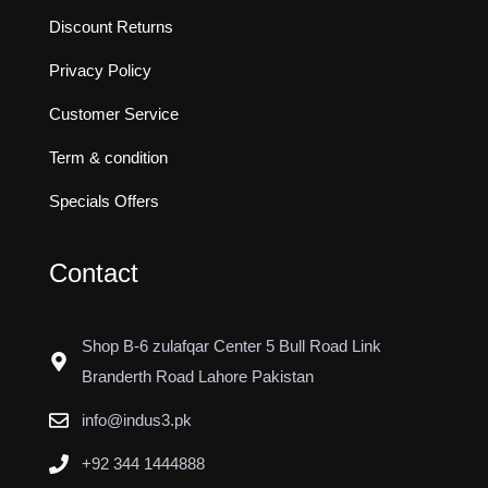
Discount Returns
Privacy Policy
Customer Service
Term & condition
Specials Offers
Contact
Shop B-6 zulafqar Center 5 Bull Road Link
Branderth Road Lahore Pakistan
info@indus3.pk
+92 344 1444888