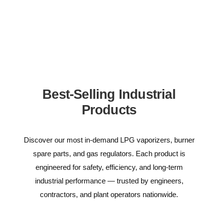
Best-Selling Industrial
Products
Discover our most in-demand LPG vaporizers, burner
spare parts, and gas regulators. Each product is
engineered for safety, efficiency, and long-term
industrial performance — trusted by engineers,
contractors, and plant operators nationwide.