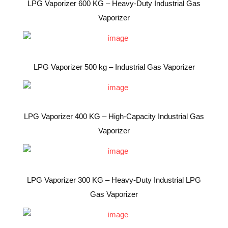
LPG Vaporizer 600 KG – Heavy-Duty Industrial Gas
Vaporizer
LPG Vaporizer 500 kg – Industrial Gas Vaporizer
LPG Vaporizer 400 KG – High-Capacity Industrial Gas
Vaporizer
LPG Vaporizer 300 KG – Heavy-Duty Industrial LPG
Gas Vaporizer