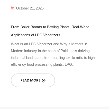
October 21, 2025
From Boiler Rooms to Bottling Plants: Real-World
Applications of LPG Vaporizers
What Is an LPG Vaporizer and Why It Matters in
Modern Industry In the heart of Pakistan’s thriving
industrial landscape, from bustling textile mills to high-
efficiency food processing plants, LPG…
READ MORE