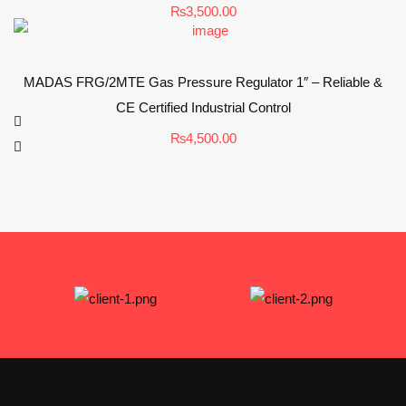
₨
3,500.00
MADAS FRG/2MTE Gas Pressure Regulator 1″ – Reliable &
CE Certified Industrial Control
₨
4,500.00