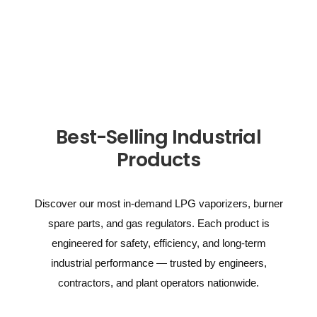
Best-Selling Industrial
Products
Discover our most in-demand LPG vaporizers, burner
spare parts, and gas regulators. Each product is
engineered for safety, efficiency, and long-term
industrial performance — trusted by engineers,
contractors, and plant operators nationwide.