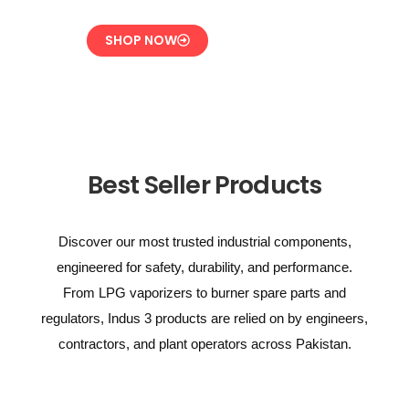
SHOP NOW
Best Seller Products
Discover our most trusted industrial components,
engineered for safety, durability, and performance.
From LPG vaporizers to burner spare parts and
regulators, Indus 3 products are relied on by engineers,
contractors, and plant operators across Pakistan.