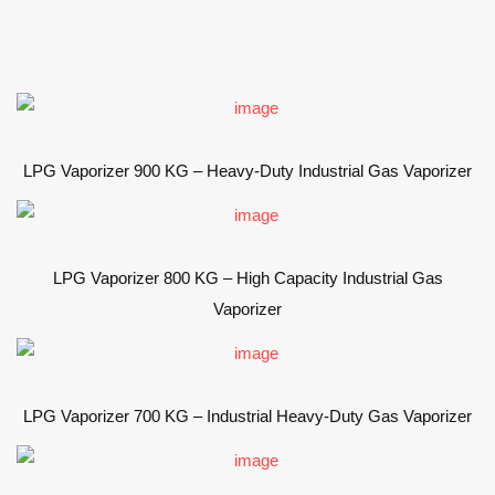
LPG Vaporizer 900 KG – Heavy-Duty Industrial Gas Vaporizer
LPG Vaporizer 800 KG – High Capacity Industrial Gas
Vaporizer
LPG Vaporizer 700 KG – Industrial Heavy-Duty Gas Vaporizer