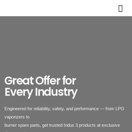
Powering Industries
with Reliable LPG
Vaporizers
Great Offer for
Engineered for reliability, safety, and performance — from LPG
Every Industry
vaporizers to
burner spare parts, get trusted Indus 3 products at exclusive
discounted rates.
Indus 3 supplies industrial-grade LPG vaporizers designed for
safety, durability,