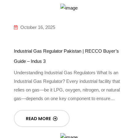
October 16, 2025
Industrial Gas Regulator Pakistan | RECCO Buyer’s
Guide – Indus 3
Understanding Industrial Gas Regulators What Is an
Industrial Gas Regulator? Every industrial facility that
relies on gas—be it LPG, oxygen, nitrogen, or natural
gas—depends on one key component to ensure…
READ MORE