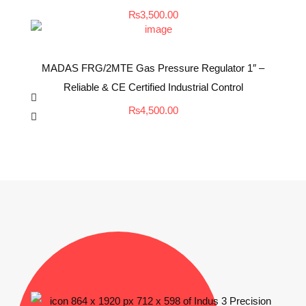
₨
3,500.00
MADAS FRG/2MTE Gas Pressure Regulator 1″ –
Reliable & CE Certified Industrial Control
₨
4,500.00