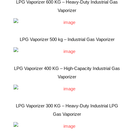
LPG Vaporizer 600 KG – Heavy-Duty Industrial Gas
Vaporizer
LPG Vaporizer 500 kg – Industrial Gas Vaporizer
LPG Vaporizer 400 KG – High-Capacity Industrial Gas
Vaporizer
LPG Vaporizer 300 KG – Heavy-Duty Industrial LPG
Gas Vaporizer