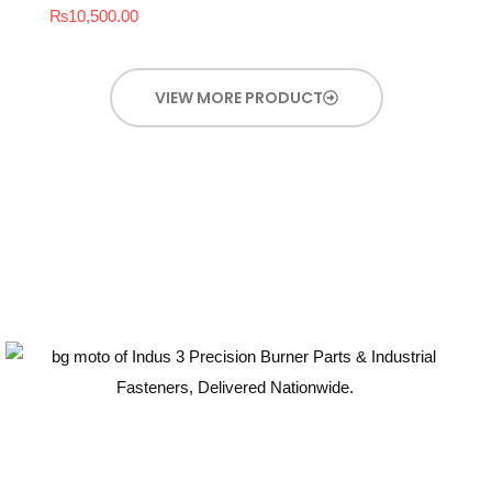
₨
10,500.00
VIEW MORE PRODUCT
Guaranteed Quality