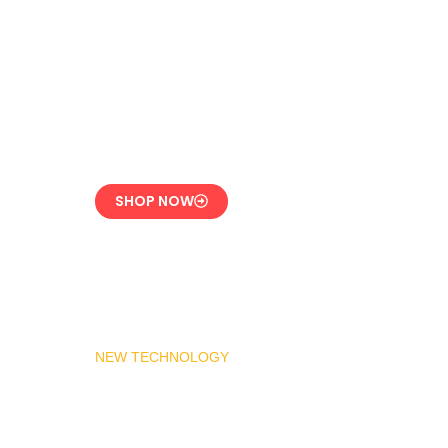
LPG Vaporizer 600 KG
– Heavy Duty Model
Engineered for 24/7
Industrial Use
SHOP NOW
NEW TECHNOLOGY
MADAS Gas Pressure
Regulator 1″