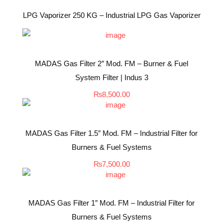
LPG Vaporizer 250 KG – Industrial LPG Gas Vaporizer
MADAS Gas Filter 2″ Mod. FM – Burner & Fuel
System Filter | Indus 3
₨
8,500.00
MADAS Gas Filter 1.5″ Mod. FM – Industrial Filter for
Burners & Fuel Systems
₨
7,500.00
MADAS Gas Filter 1″ Mod. FM – Industrial Filter for
Burners & Fuel Systems