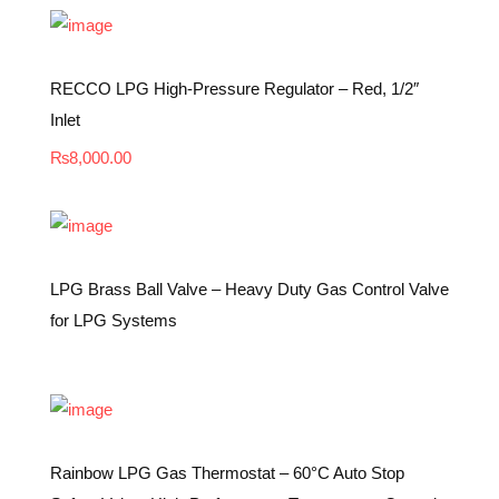
RECCO LPG High-Pressure Regulator – Red, 1/2″
Inlet
₨
8,000.00
LPG Brass Ball Valve – Heavy Duty Gas Control Valve
for LPG Systems
Rainbow LPG Gas Thermostat – 60°C Auto Stop