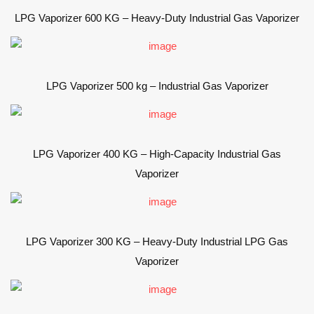
LPG Vaporizer 600 KG – Heavy-Duty Industrial Gas Vaporizer
LPG Vaporizer 500 kg – Industrial Gas Vaporizer
LPG Vaporizer 400 KG – High-Capacity Industrial Gas
Vaporizer
LPG Vaporizer 300 KG – Heavy-Duty Industrial LPG Gas
Vaporizer