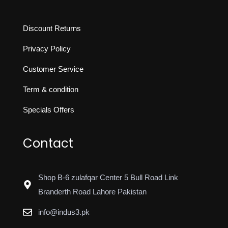
Discount Returns
Privacy Policy
Customer Service
Term & condition
Specials Offers
Contact
Shop B-6 zulafqar Center 5 Bull Road Link
Branderth Road Lahore Pakistan
info@indus3.pk