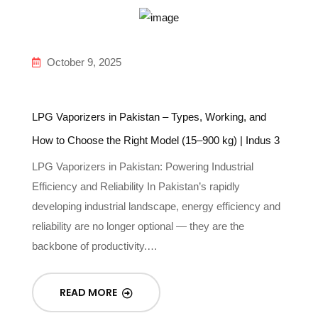
October 9, 2025
LPG Vaporizers in Pakistan – Types, Working, and
How to Choose the Right Model (15–900 kg) | Indus 3
LPG Vaporizers in Pakistan: Powering Industrial
Efficiency and Reliability In Pakistan’s rapidly
developing industrial landscape, energy efficiency and
reliability are no longer optional — they are the
backbone of productivity.…
READ MORE