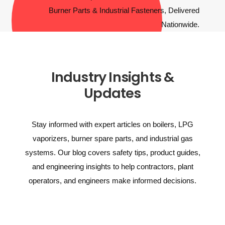
Industry Insights &
Updates
Stay informed with expert articles on boilers, LPG
vaporizers, burner spare parts, and industrial gas
systems. Our blog covers safety tips, product guides,
and engineering insights to help contractors, plant
operators, and engineers make informed decisions.