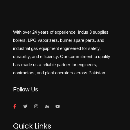
With over 24 years of experience, Indus 3 supplies
boilers, LPG vaporizers, burner spare parts, and
industrial gas equipment engineered for safety,
durability, and efficiency. Our commitment to quality
has made us a reliable partner for engineers,
contractors, and plant operators across Pakistan.
Follow Us
Quick Links