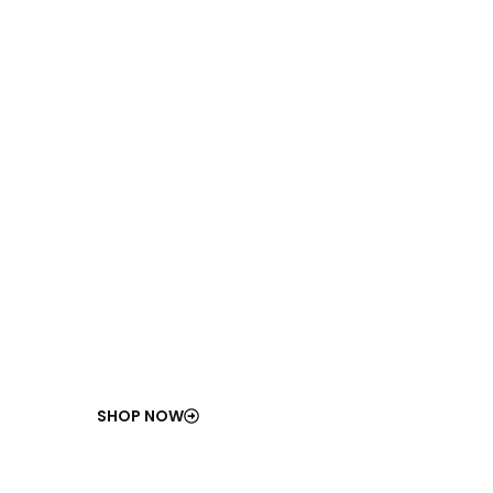
100
%
ISO-Compliant
Industrial Components
Certified for durability, safety, and long-term
performance.
SHOP NOW