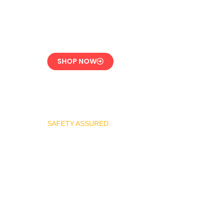
CE-Certified Precision
Control
SHOP NOW
SAFETY ASSURED
REGO Industrial
Safety Valve Series
Overpressure
Protection for LPG
Systems