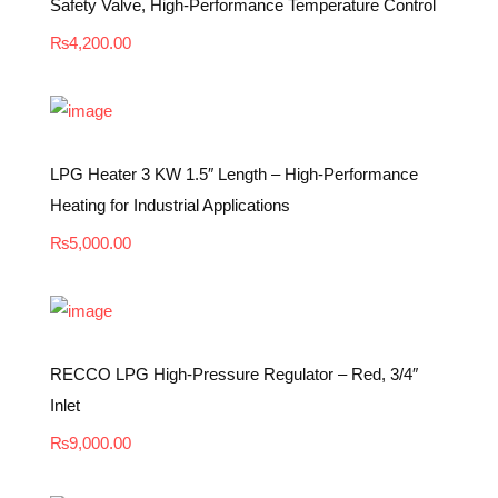
Safety Valve, High-Performance Temperature Control
₨
4,200.00
LPG Heater 3 KW 1.5″ Length – High-Performance
Heating for Industrial Applications
₨
5,000.00
RECCO LPG High-Pressure Regulator – Red, 3/4″
Inlet
₨
9,000.00