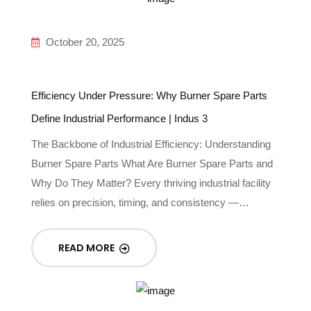
October 20, 2025
Efficiency Under Pressure: Why Burner Spare Parts
Define Industrial Performance | Indus 3
The Backbone of Industrial Efficiency: Understanding
Burner Spare Parts What Are Burner Spare Parts and
Why Do They Matter? Every thriving industrial facility
relies on precision, timing, and consistency —…
READ MORE