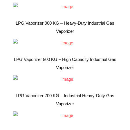
LPG Vaporizer 900 KG – Heavy-Duty Industrial Gas
Vaporizer
LPG Vaporizer 800 KG – High Capacity Industrial Gas
Vaporizer
LPG Vaporizer 700 KG – Industrial Heavy-Duty Gas
Vaporizer