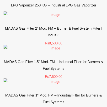
LPG Vaporizer 250 KG – Industrial LPG Gas Vaporizer
MADAS Gas Filter 2″ Mod. FM – Burner & Fuel System Filter |
Indus 3
₨
8,500.00
MADAS Gas Filter 1.5″ Mod. FM – Industrial Filter for Burners &
Fuel Systems
₨
7,500.00
MADAS Gas Filter 1″ Mod. FM – Industrial Filter for Burners &
Fuel Systems