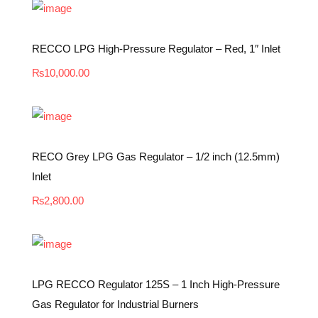
RECCO LPG High-Pressure Regulator – Red, 1″ Inlet
₨
10,000.00
RECO Grey LPG Gas Regulator – 1/2 inch (12.5mm)
Inlet
₨
2,800.00
LPG RECCO Regulator 125S – 1 Inch High-Pressure
Gas Regulator for Industrial Burners