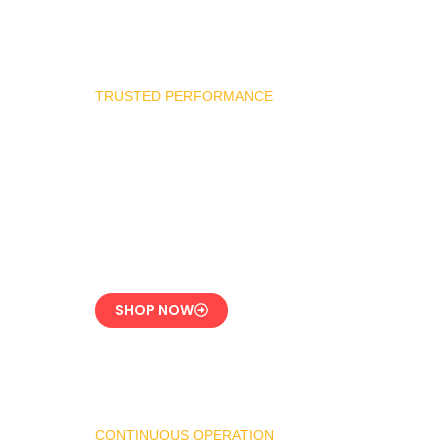
TRUSTED PERFORMANCE
Industrial Burner
Spare Parts
Precision-Built for
Reliability
SHOP NOW
CONTINUOUS OPERATION